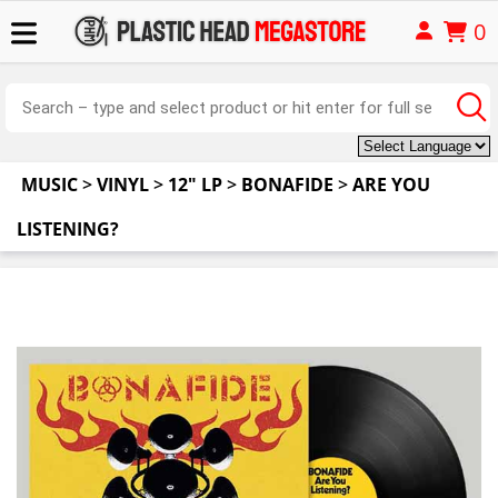
0
MUSIC
>
VINYL
>
12" LP
>
BONAFIDE
>
ARE YOU
LISTENING?