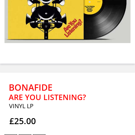
BONAFIDE
ARE YOU LISTENING?
VINYL LP
£25.00