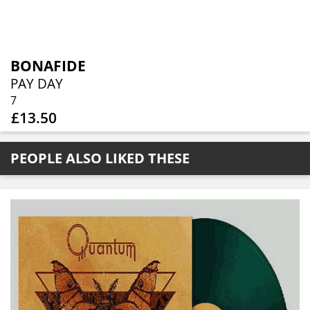
BONAFIDE
PAY DAY
7
£13.50
PEOPLE ALSO LIKED THESE