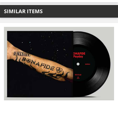
SIMILAR ITEMS