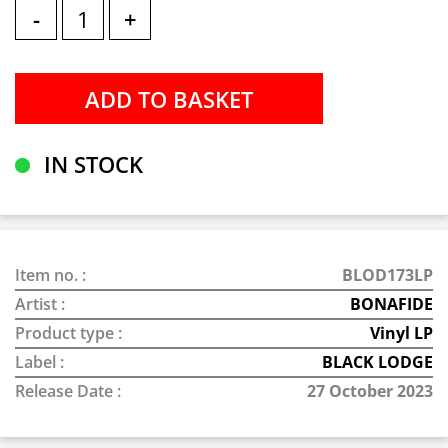
-
+
IN STOCK
Item no. :
BLOD173LP
Artist :
BONAFIDE
Product type :
Vinyl LP
Label :
BLACK LODGE
Release Date :
27 October 2023