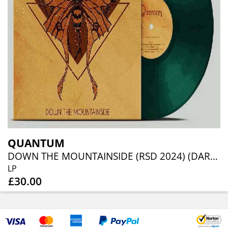
QUANTUM
DOWN THE MOUNTAINSIDE (RSD 2024) (DARK GREEN VINYL)
LP
£30.00