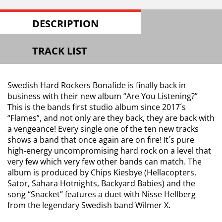
DESCRIPTION
TRACK LIST
Swedish Hard Rockers Bonafide is finally back in
business with their new album “Are You Listening?”
This is the bands first studio album since 2017´s
“Flames”, and not only are they back, they are back with
a vengeance! Every single one of the ten new tracks
shows a band that once again are on fire! It´s pure
high-energy uncompromising hard rock on a level that
very few which very few other bands can match. The
album is produced by Chips Kiesbye (Hellacopters,
Sator, Sahara Hotnights, Backyard Babies) and the
song “Snacket” features a duet with Nisse Hellberg
from the legendary Swedish band Wilmer X.