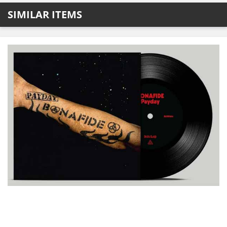
SIMILAR ITEMS