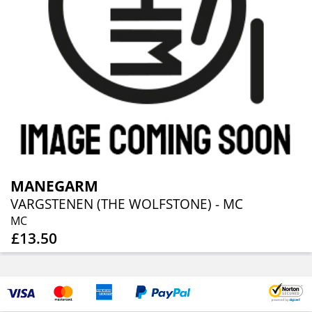
MANEGARM
VARGSTENEN (THE WOLFSTONE) - MC
MC
£13.50