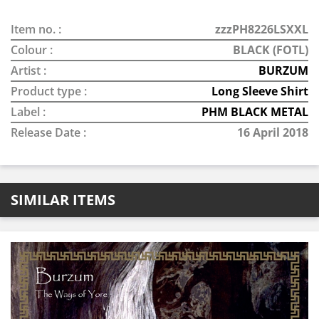
Item no. :
zzzPH8226LSXXL
Colour :
BLACK (FOTL)
Artist :
BURZUM
Product type :
Long Sleeve Shirt
Label :
PHM BLACK METAL
Release Date :
16 April 2018
SIMILAR ITEMS