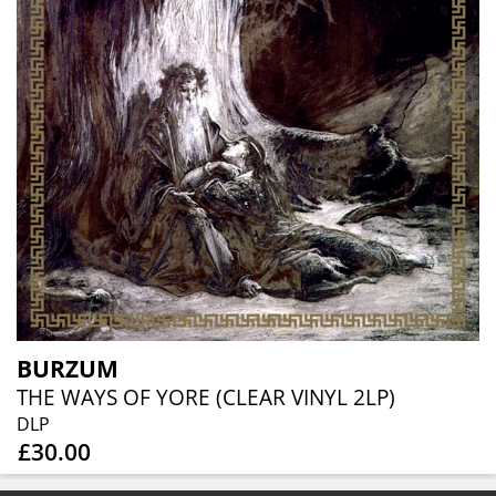
BURZUM
THE WAYS OF YORE (CLEAR VINYL 2LP)
DLP
£30.00