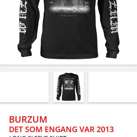
BURZUM
DET SOM ENGANG VAR 2013