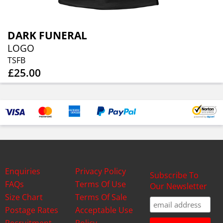
DARK FUNERAL
LOGO
TSFB
£25.00
Enquiries
Privacy Policy
Subscribe To
FAQs
Terms Of Use
Our Newsletter
Size Chart
Terms Of Sale
Postage Rates
Acceptable Use