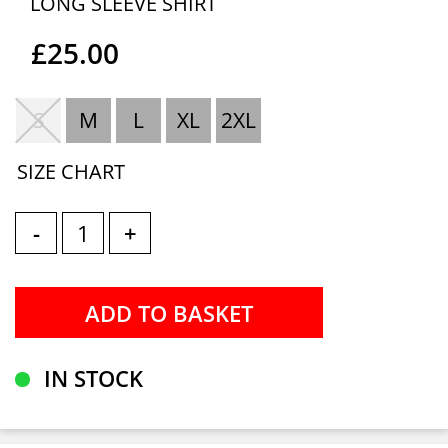
LONG SLEEVE SHIRT
£25.00
S
M
L
XL
2XL
SIZE CHART
-
+
IN STOCK