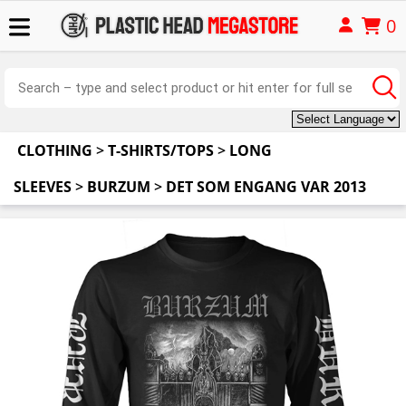
0
CLOTHING
>
T-SHIRTS/TOPS
>
LONG
SLEEVES
>
BURZUM
>
DET SOM ENGANG VAR 2013