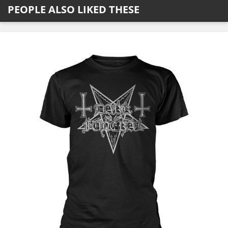
PEOPLE ALSO LIKED THESE