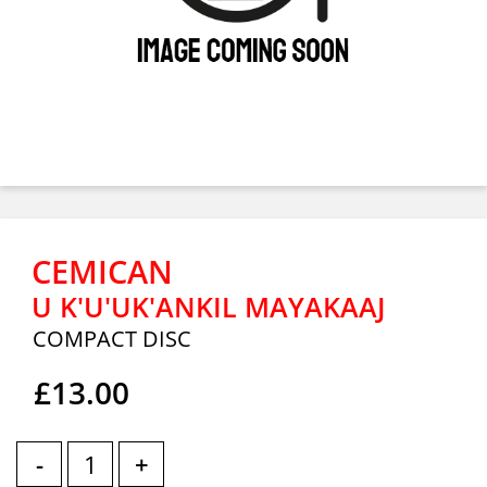
CEMICAN
U K'U'UK'ANKIL MAYAKAAJ
COMPACT DISC
£13.00
-
+