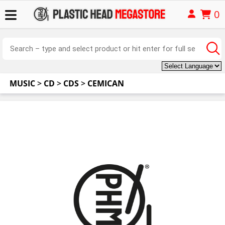
0
MUSIC
>
CD
>
CDS
>
CEMICAN