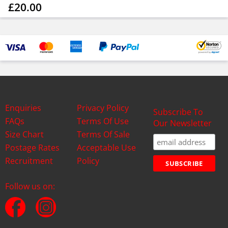
£20.00
Enquiries
Privacy Policy
Subscribe To
FAQs
Terms Of Use
Our Newsletter
Size Chart
Terms Of Sale
Postage Rates
Acceptable Use
Recruitment
Policy
Follow us on: