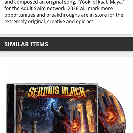
and composed an original song, “Yóok 'ol kaab Maya,”
for the Adult Swim network. 2026 will mark more
opportunities and breakthroughs are in store for the
extremely original, creative and epic act.
SIMILAR ITEMS