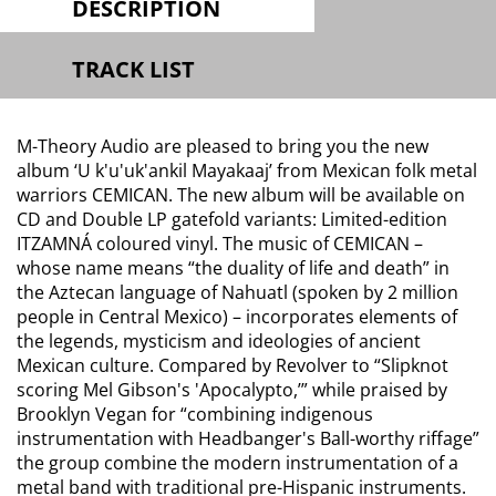
DESCRIPTION
TRACK LIST
M-Theory Audio are pleased to bring you the new
album ‘U k'u'uk'ankil Mayakaaj’ from Mexican folk metal
warriors CEMICAN. The new album will be available on
CD and Double LP gatefold variants: Limited-edition
ITZAMNÁ coloured vinyl. The music of CEMICAN –
whose name means “the duality of life and death” in
the Aztecan language of Nahuatl (spoken by 2 million
people in Central Mexico) – incorporates elements of
the legends, mysticism and ideologies of ancient
Mexican culture. Compared by Revolver to “Slipknot
scoring Mel Gibson's 'Apocalypto,’” while praised by
Brooklyn Vegan for “combining indigenous
instrumentation with Headbanger's Ball-worthy riffage”
the group combine the modern instrumentation of a
metal band with traditional pre-Hispanic instruments.