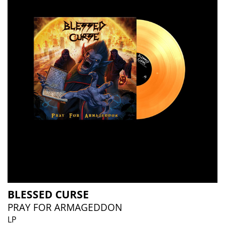
BLESSED CURSE
PRAY FOR ARMAGEDDON
LP