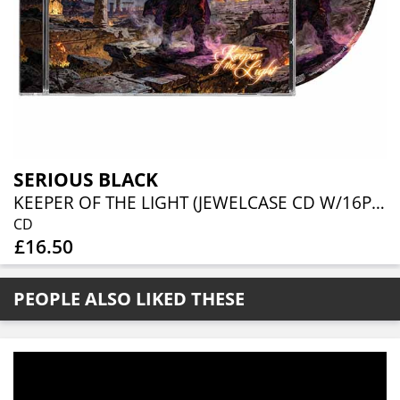
SERIOUS BLACK
KEEPER OF THE LIGHT (JEWELCASE CD W/16P BOOKLET)
CD
£16.50
PEOPLE ALSO LIKED THESE