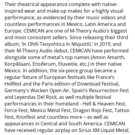
Their theatrical appearance complete with native-
inspired wear and make-up makes for a highly visual
performance, as evidenced by their music videos and
countless performances in Mexico, Latin America and
Europe. CEMICAN are one of M-Theory Audio’s biggest
and most consistent sellers. Since releasing their third
album, ‘In Ohtli Teoyohtica In Miquiztli,’ in 2019, and
their M-Theory Audio debut, CEMICAN have performed
alongside some of metal's top names (Amon Amarth,
Korpiklaani, Ensiferum, Eluveitie, etc.) in their native
Mexico. In addition, the six-piece group became a
regular fixture of European festivals like France’s
Hellfest and the Paris edition of Download Festival,
Germany's Wacken Open Air, Spain’s Resurrection Fest
and Leyendas Del Rock, as well multiple festival
performances in their homeland - Hell & Heaven Fest,
Force Fest, Mexico Metal Fest, Dragon Rojo Fest, Tattoo
Fest, Knotfest and countless more – as well as
appearances in Central and South America. CEMICAN
have received regular airplay on Sirius XM Liquid Metal,