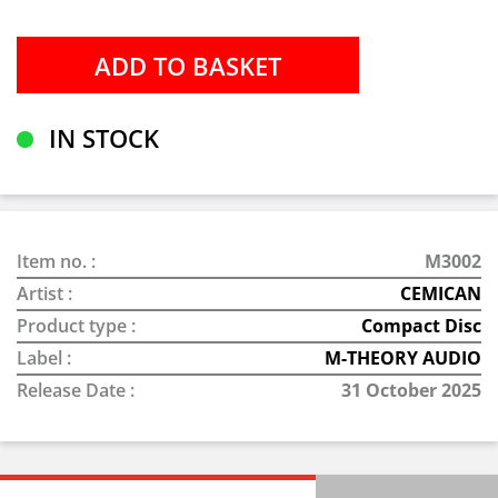
IN STOCK
Item no. :
M3002
Artist :
CEMICAN
Product type :
Compact Disc
Label :
M-THEORY AUDIO
Release Date :
31 October 2025