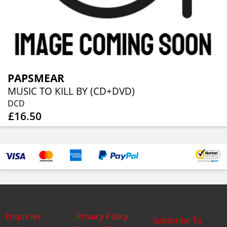
PAPSMEAR
MUSIC TO KILL BY (CD+DVD)
DCD
£16.50
Enquiries
Privacy Policy
Subscribe To