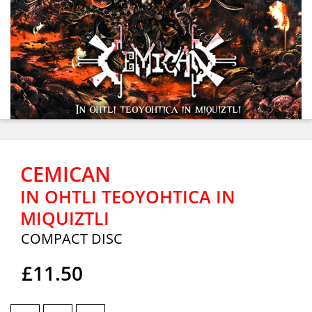
CEMICAN
IN OHTLI TEOYOHTICA IN
MIQUIZTLI
COMPACT DISC
£11.50