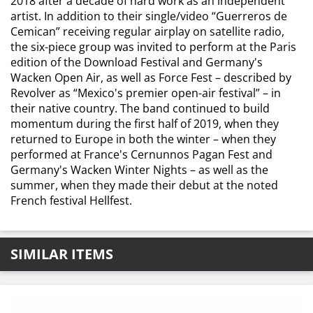
2018 after a decade of hard work as an independent
artist. In addition to their single/video “Guerreros de
Cemican” receiving regular airplay on satellite radio,
the six-piece group was invited to perform at the Paris
edition of the Download Festival and Germany's
Wacken Open Air, as well as Force Fest – described by
Revolver as “Mexico's premier open-air festival” – in
their native country. The band continued to build
momentum during the first half of 2019, when they
returned to Europe in both the winter – when they
performed at France's Cernunnos Pagan Fest and
Germany's Wacken Winter Nights – as well as the
summer, when they made their debut at the noted
French festival Hellfest.
SIMILAR ITEMS