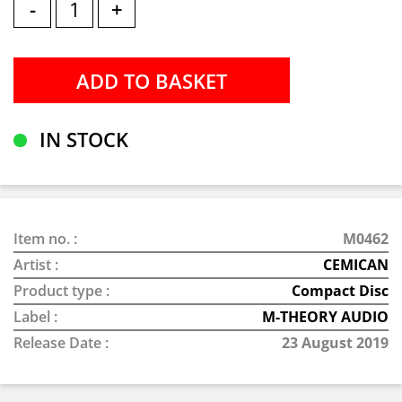
-
+
IN STOCK
Item no. :
M0462
Artist :
CEMICAN
Product type :
Compact Disc
Label :
M-THEORY AUDIO
Release Date :
23 August 2019