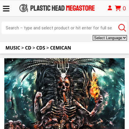
0
MUSIC
>
CD
>
CDS
>
CEMICAN