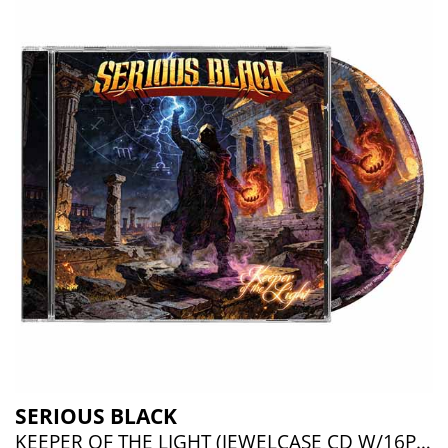
SERIOUS BLACK
KEEPER OF THE LIGHT (JEWELCASE CD W/16P BOOKLET)