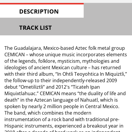
DESCRIPTION
TRACK LIST
The Guadalajara, Mexico-based Aztec folk metal group
CEMICAN – whose unique music incorporates elements
of the legends, folklore, mysticism, mythologies and
ideologies of ancient Mexican culture – has returned
with their third album, “In Ohtli Teoyohtica In Miquiztli,”
the follow-up to their independently-released 2009
debut “Ometiliztli” and 2012's “Ticateh Ipan
Miquixtlahuac.” CEMICAN means “the duality of life and
death” in the Aztecan language of Nahuatl, which is
spoken by nearly 2 million people in Central Mexico.
The band, which combines the modern
instrumentation of a rock band with traditional pre-
Hispanic instruments, experienced a breakout year in