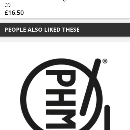
CD
£16.50
PEOPLE ALSO LIKED THESE