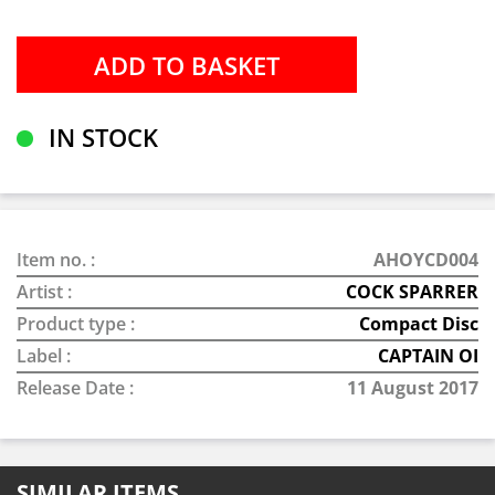
IN STOCK
Item no. :
AHOYCD004
Artist :
COCK SPARRER
Product type :
Compact Disc
Label :
CAPTAIN OI
Release Date :
11 August 2017
SIMILAR ITEMS