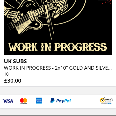
UK SUBS
WORK IN PROGRESS - 2x10” GOLD AND SILVER VINYL
10
£30.00