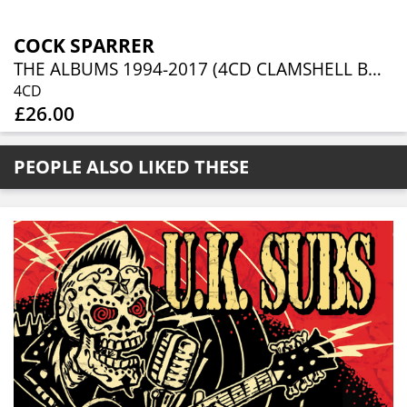
COCK SPARRER
THE ALBUMS 1994-2017 (4CD CLAMSHELL BOXSET)
4CD
£26.00
PEOPLE ALSO LIKED THESE