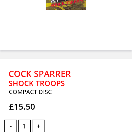
COCK SPARRER
SHOCK TROOPS
COMPACT DISC
£15.50
-
+