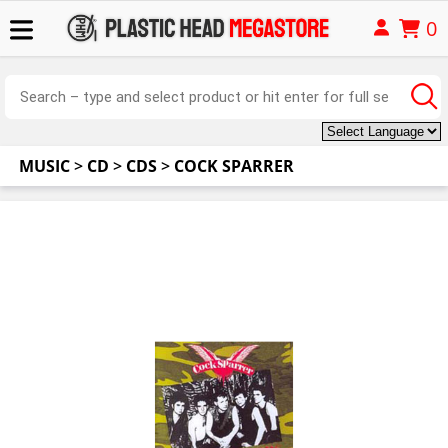
0
MUSIC
>
CD
>
CDS
>
COCK SPARRER