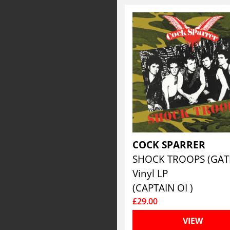
COCK SPARRER
Vinyl LP
(CAPTAIN OI )
£29.00
VIEW