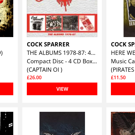
COCK SPARRER
COCK S
9)
THE ALBUMS 1978-87: 4CD CLAMSHELL BOXSET
HERE W
Compact Disc - 4 CD Box Set
Music Ca
(CAPTAIN OI )
£26.00
£11.50
VIEW