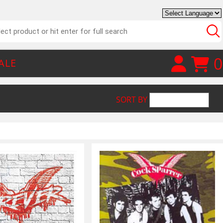
0
ALE
SORT BY