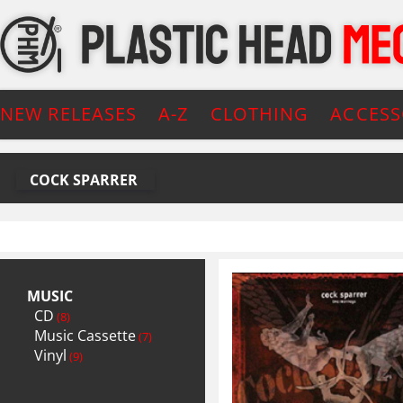
NEW RELEASES
A-Z
CLOTHING
ACCESS
COCK SPARRER
MUSIC
CD
(8)
Music Cassette
(7)
Vinyl
(9)