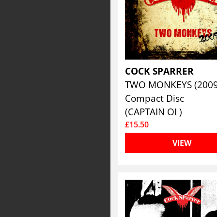
COCK SPARRER
TWO MONKEYS (200
Compact Disc
(CAPTAIN OI )
£15.50
VIEW