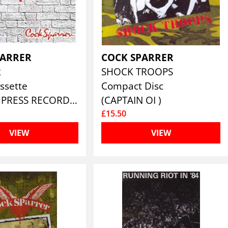
PARRER
COCK SPARRER
R
SHOCK TROOPS
ssette
Compact Disc
(PIRATES PRESS RECORDS)
(CAPTAIN OI )
£15.50
VIEW
VIEW