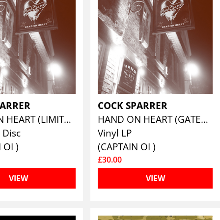
PARRER
COCK SPARRER
HAND ON HEART (LIMITED EDITION DELUXE HARDBACK CD)
HAND ON HEART (GATEFOLD VINYL EDITION)
 Disc
Vinyl LP
 OI )
(CAPTAIN OI )
£30.00
VIEW
VIEW