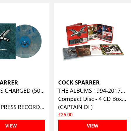
PARRER
COCK SPARRER
GUILTY AS CHARGED (50TH ANNIVERSARY – SAPPHIRE MARBLE VINYL)
THE ALBUMS 1994-2017 (4CD CLAMSHELL BOXSET)
Compact Disc - 4 CD Box Set
(PIRATES PRESS RECORDS)
(CAPTAIN OI )
£26.00
VIEW
VIEW