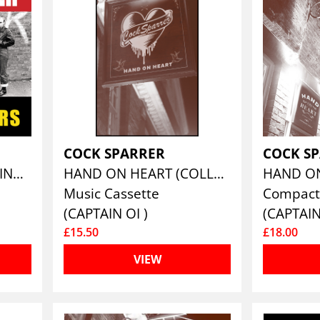
COCK SPARRER
COCK S
THE DECCA YEARS - VINYL EDITION
HAND ON HEART (COLLECTOR'S CASSETTE EDITION)
Music Cassette
Compact
(CAPTAIN OI )
(CAPTAIN
£15.50
£18.00
VIEW