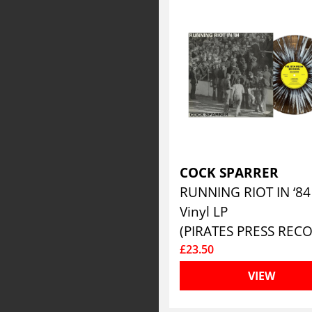
COCK SPARRER
Vinyl LP
£23.50
VIEW