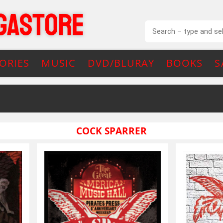
ORIES
MUSIC
DVD/BLURAY
BOOKS
S
COCK SPARRER