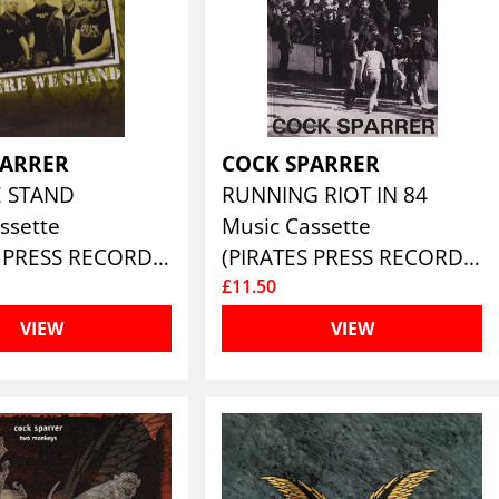
PARRER
COCK SPARRER
E STAND
RUNNING RIOT IN 84
ssette
Music Cassette
(PIRATES PRESS RECORDS)
(PIRATES PRESS RECORDS)
£11.50
VIEW
VIEW