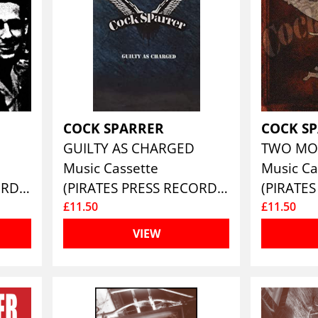
COCK SPARRER
COCK S
GUILTY AS CHARGED
TWO MO
Music Cassette
Music Ca
(PIRATES PRESS RECORDS)
(PIRATES PRESS RECORDS)
£11.50
£11.50
VIEW