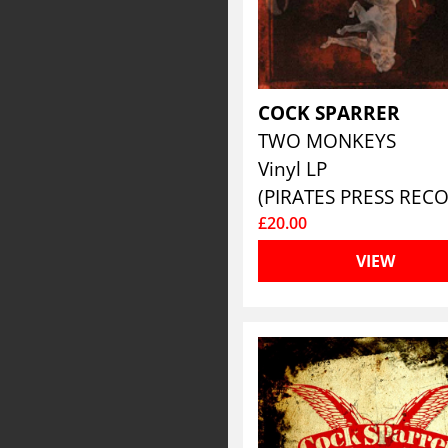
COCK SPARRER
TWO MONKEYS
Vinyl LP
£20.00
VIEW