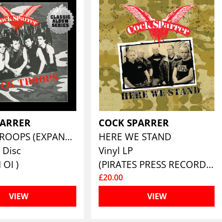
PARRER
COCK SPARRER
SHOCK TROOPS (EXPANDED CD EDITION)
HERE WE STAND
 Disc
Vinyl LP
 OI )
(PIRATES PRESS RECORDS)
£20.00
VIEW
VIEW