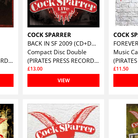
COCK SPARRER
COCK S
BACK IN SF 2009 (CD+DVD)
FOREVE
Compact Disc Double
Music Ca
(PIRATES PRESS RECORDS)
(PIRATES PRESS RECORDS)
£13.00
£11.50
VIEW