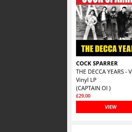
COCK SPARRER
Vinyl LP
(CAPTAIN OI )
£29.00
VIEW