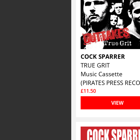
COCK SPARRER
TRUE GRIT
Music Cassette
£11.50
VIEW