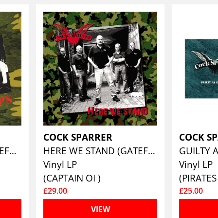
COCK SPARRER
COCK S
SHOCK TROOPS (GATEFOLD SLEEVE VINYL EDITION)
HERE WE STAND (GATEFOLD VINYL EDITION)
Vinyl LP
Vinyl LP
(CAPTAIN OI )
£29.00
£25.00
VIEW