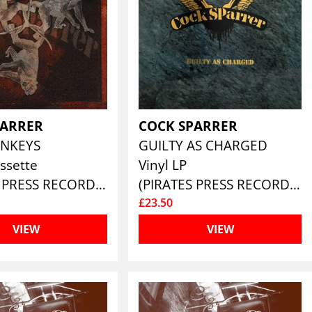
PARRER
COCK SPARRER
NKEYS
GUILTY AS CHARGED
ssette
Vinyl LP
(PIRATES PRESS RECORDS)
(PIRATES PRESS RECORDS)
£23.50
VIEW
VIEW