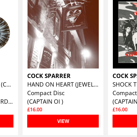
COCK SPARRER
COCK S
RUNNING RIOT IN ‘84 (COLORED VINYL)
HAND ON HEART (JEWEL CASE CD EDITION)
Compact Disc
Compact
(PIRATES PRESS RECORDS)
(CAPTAIN OI )
(CAPTAIN
£16.00
£16.00
VIEW