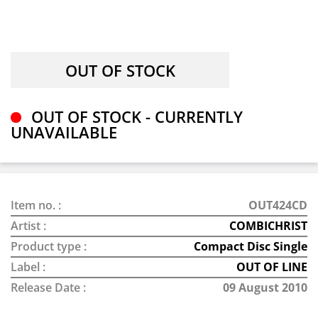
OUT OF STOCK - CURRENTLY
UNAVAILABLE
Item no. :
OUT424CD
Artist :
COMBICHRIST
Product type :
Compact Disc Single
Label :
OUT OF LINE
Release Date :
09 August 2010