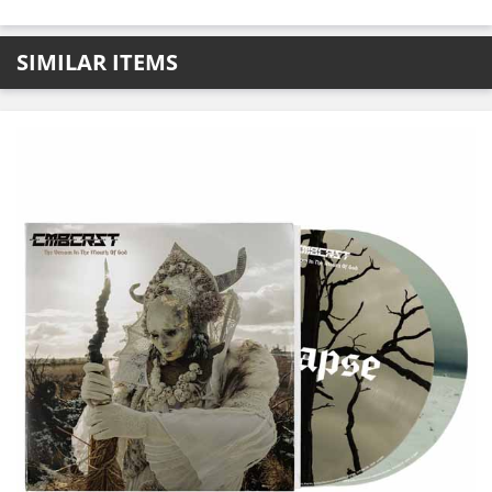
SIMILAR ITEMS