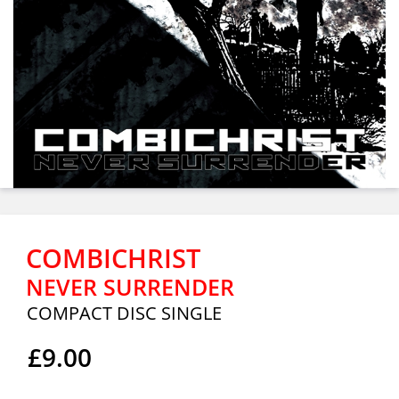
COMBICHRIST
NEVER SURRENDER
COMPACT DISC SINGLE
£9.00