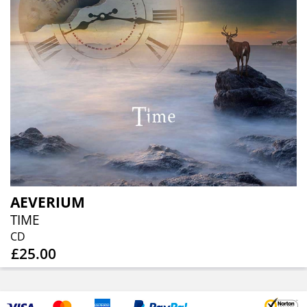
AEVERIUM
TIME
CD
£25.00