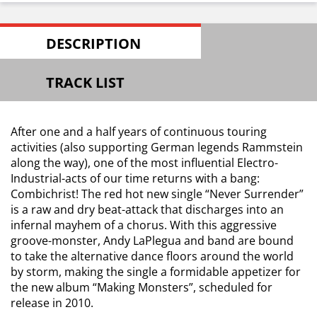
DESCRIPTION
TRACK LIST
After one and a half years of continuous touring
activities (also supporting German legends Rammstein
along the way), one of the most influential Electro-
Industrial-acts of our time returns with a bang:
Combichrist! The red hot new single “Never Surrender”
is a raw and dry beat-attack that discharges into an
infernal mayhem of a chorus. With this aggressive
groove-monster, Andy LaPlegua and band are bound
to take the alternative dance floors around the world
by storm, making the single a formidable appetizer for
the new album “Making Monsters”, scheduled for
release in 2010.