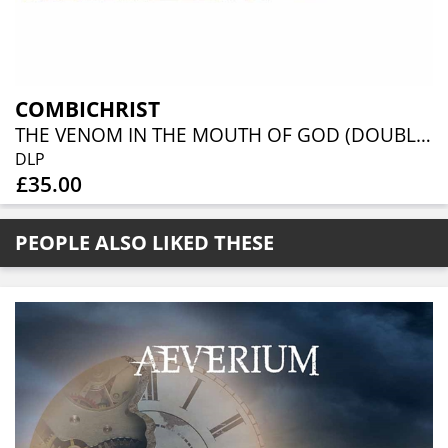
COMBICHRIST
THE VENOM IN THE MOUTH OF GOD (DOUBLE PICTURE DISC)
DLP
£35.00
PEOPLE ALSO LIKED THESE