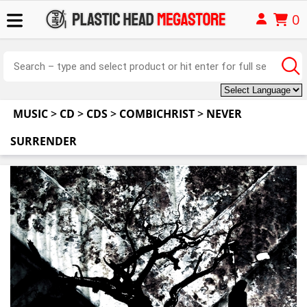
0
MUSIC
>
CD
>
CDS
>
COMBICHRIST
>
NEVER
SURRENDER