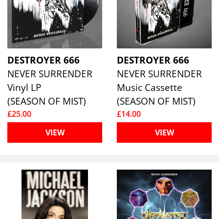
DESTROYER 666
DESTROYER 666
NEVER SURRENDER
NEVER SURRENDER
Vinyl LP
Music Cassette
(SEASON OF MIST)
(SEASON OF MIST)
£25.00
£14.00
VIEW
VIEW