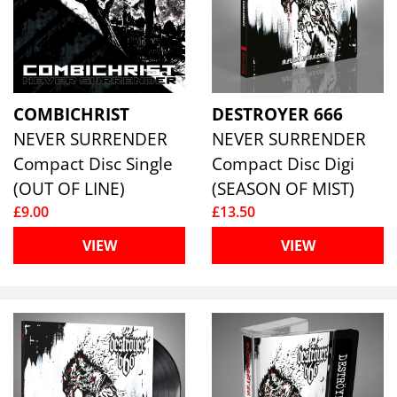
COMBICHRIST
DESTROYER 666
NEVER SURRENDER
NEVER SURRENDER
Compact Disc Single
Compact Disc Digi
(OUT OF LINE)
(SEASON OF MIST)
£9.00
£13.50
VIEW
VIEW