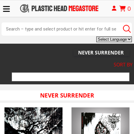
0
NEVER SURRENDER
SORT BY
NEVER SURRENDER