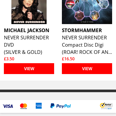
MICHAEL JACKSON
STORMHAMMER
NEVER SURRENDER
NEVER SURRENDER
DVD
Compact Disc Digi
(SILVER & GOLD)
(ROAR! ROCK OF ANGELS RECORDS I)
£3.50
£16.50
VIEW
VIEW