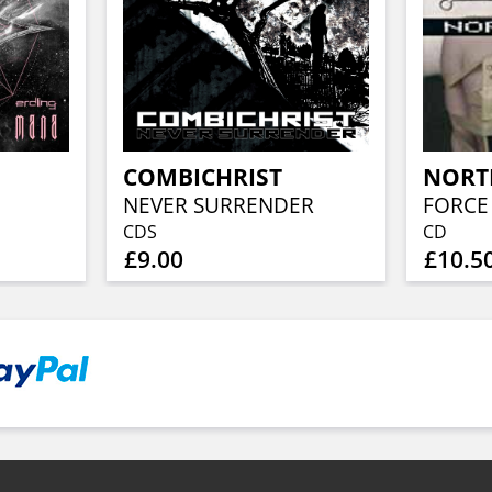
COMBICHRIST
NORT
NEVER SURRENDER
FORCE 
CDS
CD
£9.00
£10.5