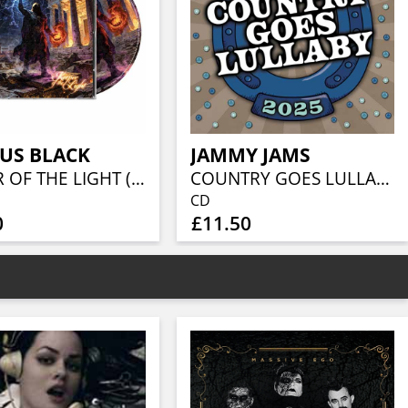
US BLACK
JAMMY JAMS
KEEPER OF THE LIGHT (JEWELCASE CD W/16P BOOKLET)
COUNTRY GOES LULLABY 2025
CD
0
£11.50