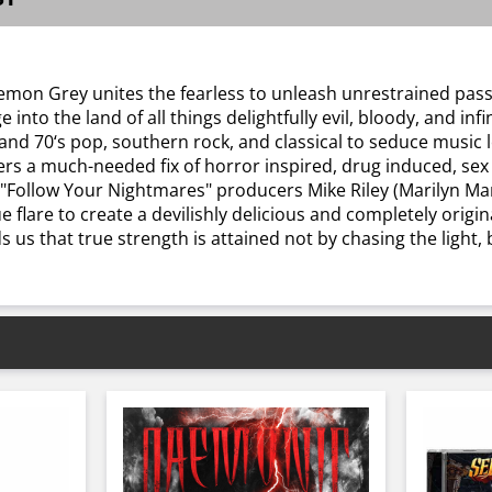
mon Grey unites the fearless to unleash unrestrained passi
o the land of all things delightfully evil, bloody, and infin
nd 70‘s pop, southern rock, and classical to seduce music 
ers a much-needed fix of horror inspired, drug induced, sex 
 "Follow Your Nightmares" producers Mike Riley (Marilyn Man
 flare to create a devilishly delicious and completely origi
 that true strength is attained not by chasing the light, bu