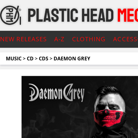
NEW RELEASES
A-Z
CLOTHING
ACCESS
MUSIC
>
CD
>
CDS
>
DAEMON GREY