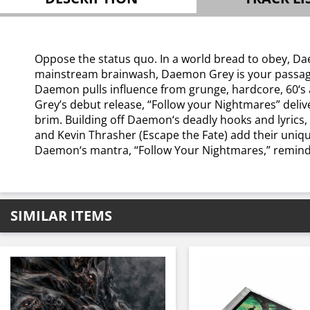
Oppose the status quo. In a world bread to obey, Dae
mainstream brainwash, Daemon Grey is your passage int
Daemon pulls influence from grunge, hardcore, 60‘s a
Grey’s debut release, “Follow your Nightmares” deliv
brim. Building off Daemon‘s deadly hooks and lyrics,
and Kevin Thrasher (Escape the Fate) add their unique
Daemon‘s mantra, “Follow Your Nightmares,” reminds us
SIMILAR ITEMS