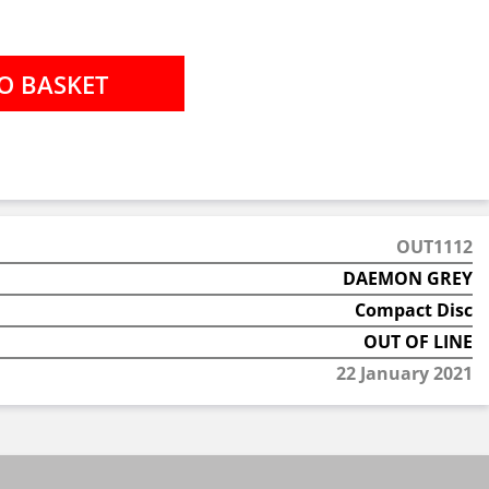
OUT1112
DAEMON GREY
Compact Disc
OUT OF LINE
22 January 2021