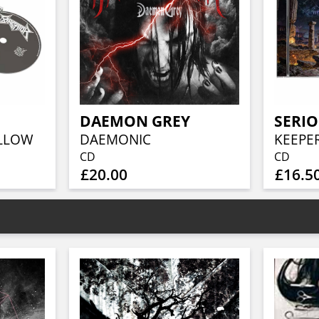
DAEMON GREY
SERIO
OLLOW
DAEMONIC
CD
CD
£20.00
£16.5