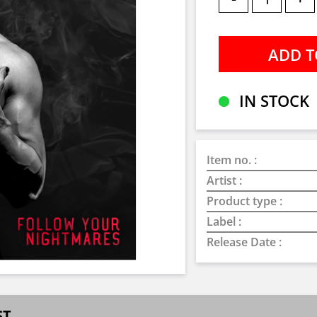
IN STOCK
Item no. :
Artist :
Product type :
Label :
Release Date :
ST