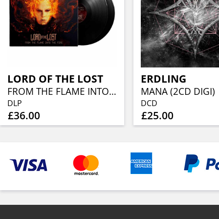
LORD OF THE LOST
ERDLING
FROM THE FLAME INTO THE FIRE (10TH ANNIVERSARY 2LP)
MANA (2CD DIGI)
DLP
DCD
£36.00
£25.00