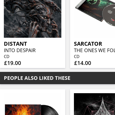
DISTANT
SARCATOR
INTO DESPAIR
THE ONES WE F
CD
CD
£19.00
£14.00
PEOPLE ALSO LIKED THESE