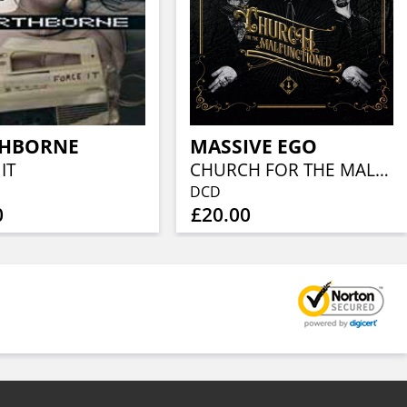
HBORNE
MASSIVE EGO
IT
CHURCH FOR THE MALFUNCTIONED
DCD
0
£20.00