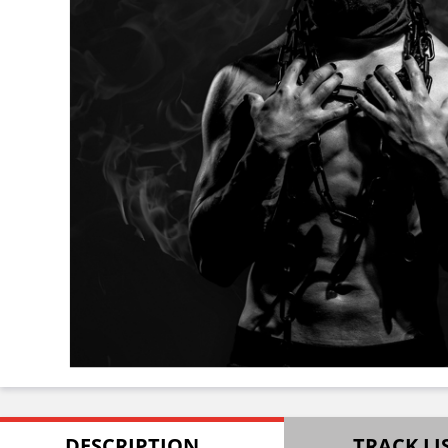
DESCRIPTION
TRACK LI