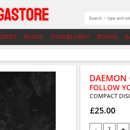
ORIES
MUSIC
DVD/BLURAY
BOOKS
S
DAEMON 
FOLLOW Y
COMPACT DIS
£25.00
-
+