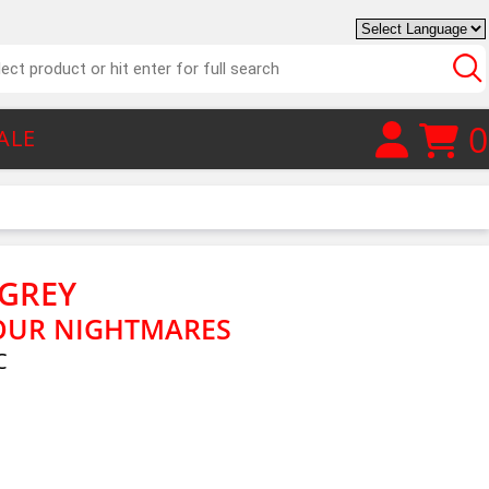
0
ALE
GREY
OUR NIGHTMARES
C