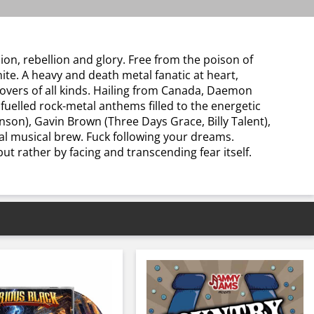
on, rebellion and glory. Free from the poison of
ite. A heavy and death metal fanatic at heart,
lovers of all kinds. Hailing from Canada, Daemon
fuelled rock-metal anthems filled to the energetic
son), Gavin Brown (Three Days Grace, Billy Talent),
nal musical brew. Fuck following your dreams.
t rather by facing and transcending fear itself.