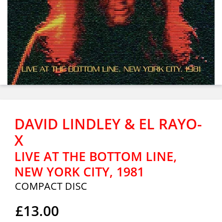
DAVID LINDLEY & EL RAYO-
X
LIVE AT THE BOTTOM LINE,
NEW YORK CITY, 1981
COMPACT DISC
£13.00