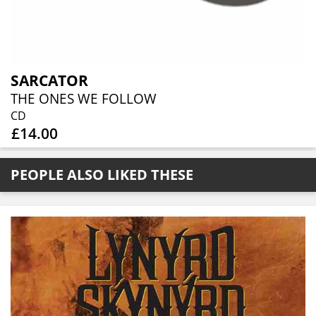
SARCATOR
THE ONES WE FOLLOW
CD
£14.00
PEOPLE ALSO LIKED THESE