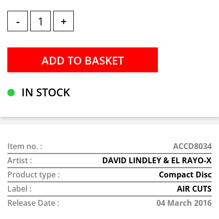
-
+
IN STOCK
Item no. :
ACCD8034
Artist :
DAVID LINDLEY & EL RAYO-X
Product type :
Compact Disc
Label :
AIR CUTS
Release Date :
04 March 2016