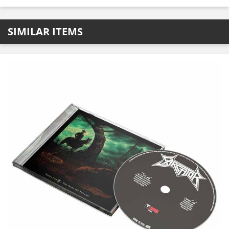
SIMILAR ITEMS