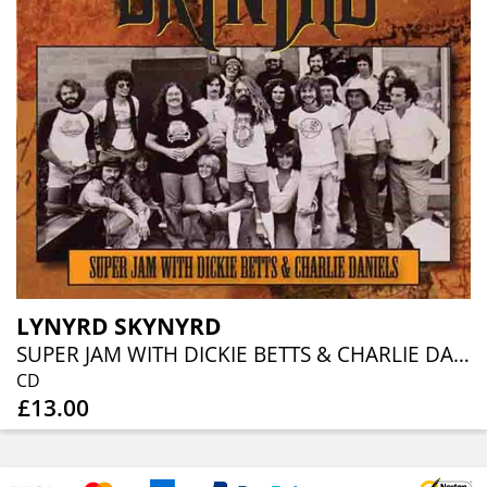
LYNYRD SKYNYRD
SUPER JAM WITH DICKIE BETTS & CHARLIE DANIELS
CD
£13.00