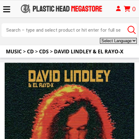
0
MUSIC
>
CD
>
CDS
>
DAVID LINDLEY & EL RAYO-X