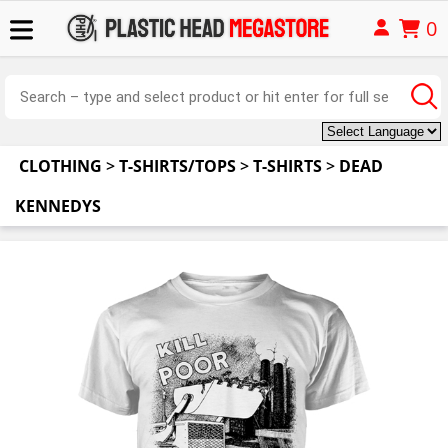
0
CLOTHING
>
T-SHIRTS/TOPS
>
T-SHIRTS
>
DEAD
KENNEDYS