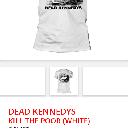
DEAD KENNEDYS
KILL THE POOR (WHITE)