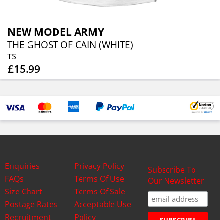
NEW MODEL ARMY
THE GHOST OF CAIN (WHITE)
TS
£15.99
Enquiries
Privacy Policy
Subscribe To
FAQs
Terms Of Use
Our Newsletter
Size Chart
Terms Of Sale
Postage Rates
Acceptable Use
Recruitment
Policy