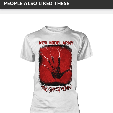
PEOPLE ALSO LIKED THESE