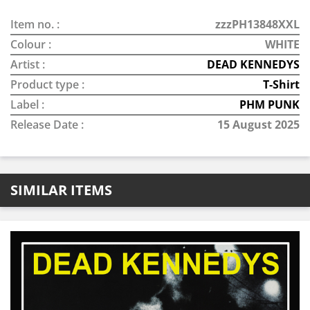
Item no. :
zzzPH13848XXL
Colour :
WHITE
Artist :
DEAD KENNEDYS
Product type :
T-Shirt
Label :
PHM PUNK
Release Date :
15 August 2025
SIMILAR ITEMS