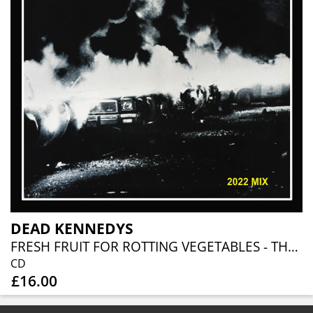
DEAD KENNEDYS
FRESH FRUIT FOR ROTTING VEGETABLES - THE 2022 MIX
CD
£16.00