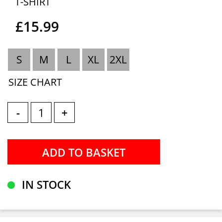
T-SHIRT
£15.99
S
M
L
XL
2XL
SIZE CHART
-
+
IN STOCK