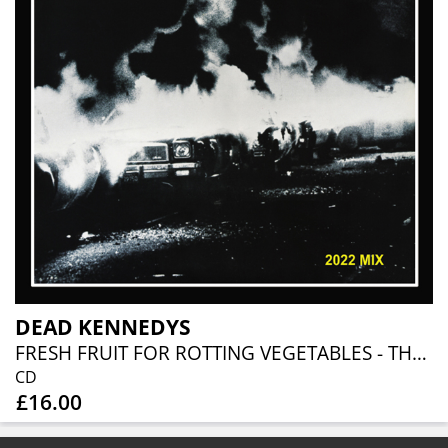
DEAD KENNEDYS
FRESH FRUIT FOR ROTTING VEGETABLES - THE 2022 MIX
CD
£16.00