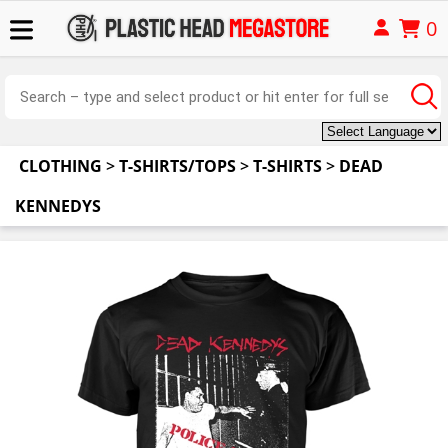
0
CLOTHING
>
T-SHIRTS/TOPS
>
T-SHIRTS
>
DEAD
KENNEDYS