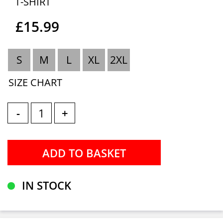
T-SHIRT
£15.99
S
M
L
XL
2XL
SIZE CHART
-
+
IN STOCK