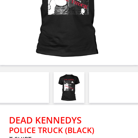
DEAD KENNEDYS
POLICE TRUCK (BLACK)