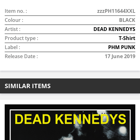
Item no. :
zzzPH11644XXL
Colour :
BLACK
Artist :
DEAD KENNEDYS
Product type :
T-Shirt
Label :
PHM PUNK
Release Date :
17 June 2019
SIMILAR ITEMS