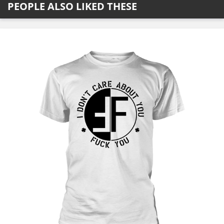
PEOPLE ALSO LIKED THESE