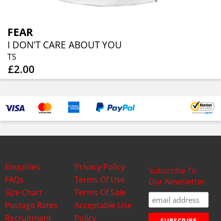
FEAR
I DON'T CARE ABOUT YOU
TS
£2.00
Enquiries
Privacy Policy
Subscribe To
FAQs
Terms Of Use
Our Newsletter
Size Chart
Terms Of Sale
Postage Rates
Acceptable Use
Recruitment
Policy