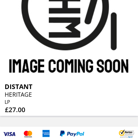
DISTANT
HERITAGE
LP
£27.00