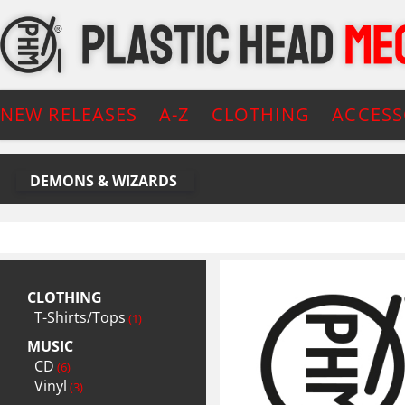
NEW RELEASES
A-Z
CLOTHING
ACCESS
DEMONS & WIZARDS
CLOTHING
T-Shirts/Tops
(1)
MUSIC
CD
(6)
Vinyl
(3)