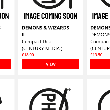
S
DEMONS & WIZARDS
DEMONS
III
Compact Disc
Compact
(CENTURY MEDIA )
(CENTUR
£18.00
£13.50
VIEW