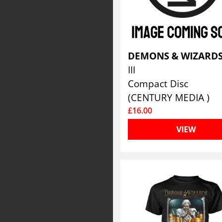
DEMONS & WIZARD
III
Compact Disc
(CENTURY MEDIA )
£16.00
VIEW