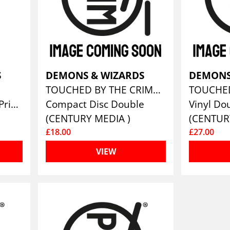
S
DEMONS & WIZARDS
DEMONS
TOUCHED BY THE CRIMSON KING (REMASTERS 2019) (LTD. 2CD DIGIPAK IN SLIPCASE)
T-Shirt, Front & Back Print
Compact Disc Double
Vinyl Do
(CENTURY MEDIA )
(CENTUR
£18.00
£27.00
VIEW