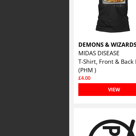
DEMONS & WIZARD
MIDAS DISEASE
(PHM )
£4.00
VIEW