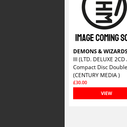
DEMONS & WIZARD
Compact Disc Doubl
(CENTURY MEDIA )
£30.00
VIEW