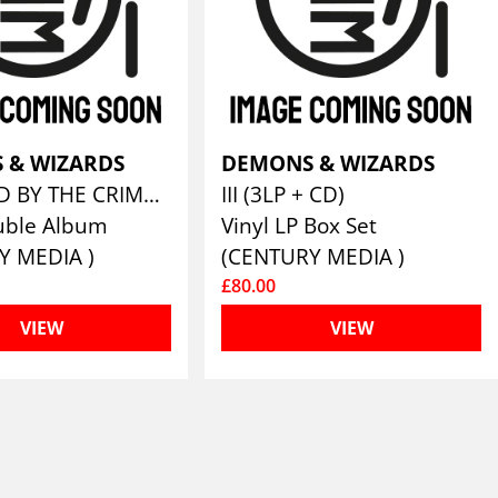
 & WIZARDS
DEMONS & WIZARDS
TOUCHED BY THE CRIMSON KING (REMASTERS 2019) (GATEFOLD BLACK 2LP & LP BOOKLET)
III (3LP + CD)
uble Album
Vinyl LP Box Set
Y MEDIA )
(CENTURY MEDIA )
£80.00
VIEW
VIEW