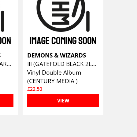
S
DEMONS & WIZARDS
III (LTD. DELUXE 2CD ARTBOOK)
III (GATEFOLD BLACK 2LP & LP BOOKLET)
e
Vinyl Double Album
(CENTURY MEDIA )
£22.50
VIEW