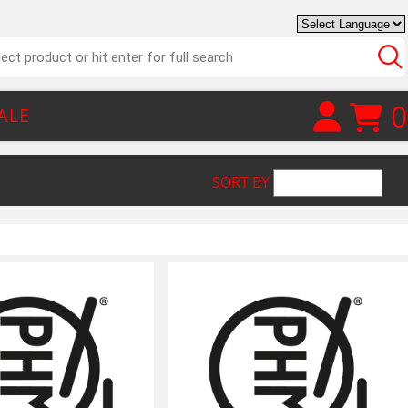
0
ALE
SORT BY