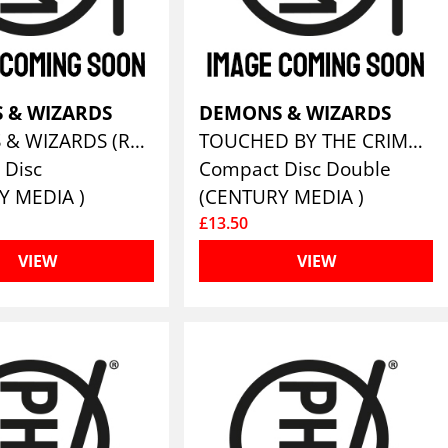
 & WIZARDS
DEMONS & WIZARDS
DEMONS & WIZARDS (REMASTERS 2019)
TOUCHED BY THE CRIMSON KING (REMASTERS 2019)
 Disc
Compact Disc Double
Y MEDIA )
(CENTURY MEDIA )
£13.50
VIEW
VIEW