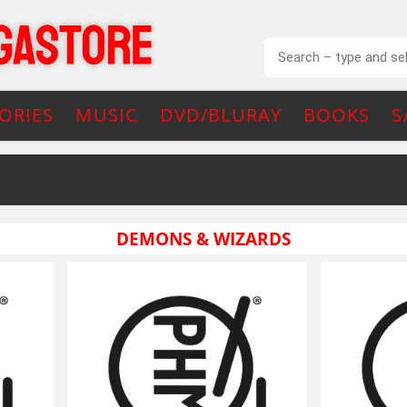
ORIES
MUSIC
DVD/BLURAY
BOOKS
S
DEMONS & WIZARDS