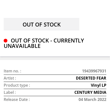
OUT OF STOCK - CURRENTLY
UNAVAILABLE
Item no. :
19439967931
Artist :
DESERTED FEAR
Product type :
Vinyl LP
Label :
CENTURY MEDIA
Release Date :
04 March 2022