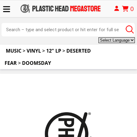
0
MUSIC
>
VINYL
>
12" LP
>
DESERTED
FEAR
>
DOOMSDAY