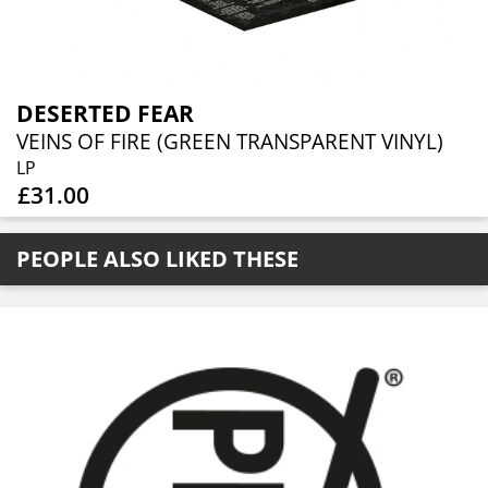
DESERTED FEAR
VEINS OF FIRE (GREEN TRANSPARENT VINYL)
LP
£31.00
PEOPLE ALSO LIKED THESE