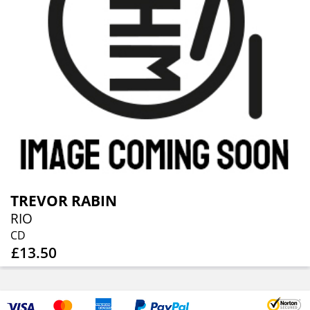
TREVOR RABIN
RIO
CD
£13.50