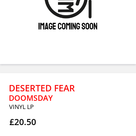
DESERTED FEAR
DOOMSDAY
VINYL LP
£20.50