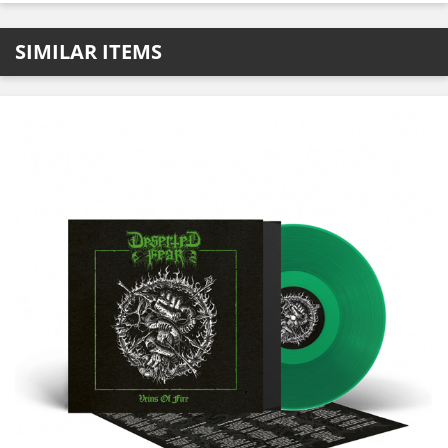
SIMILAR ITEMS