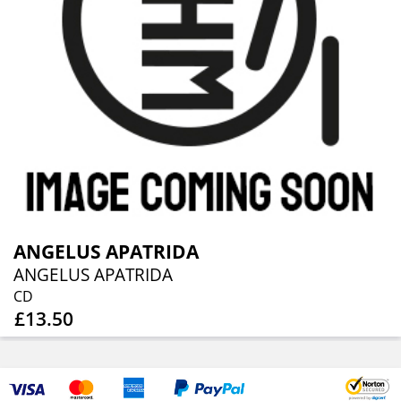
ANGELUS APATRIDA
ANGELUS APATRIDA
CD
£13.50