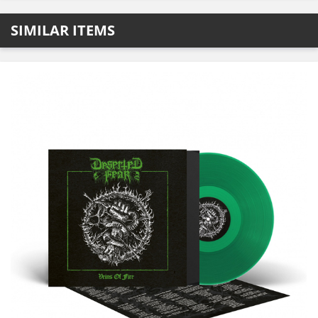
SIMILAR ITEMS