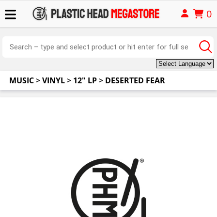
0
MUSIC
>
VINYL
>
12" LP
>
DESERTED FEAR