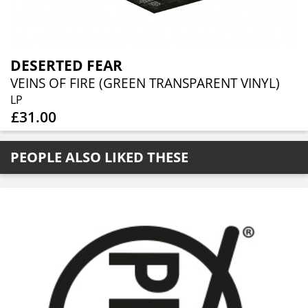
DESERTED FEAR
VEINS OF FIRE (GREEN TRANSPARENT VINYL)
LP
£31.00
PEOPLE ALSO LIKED THESE