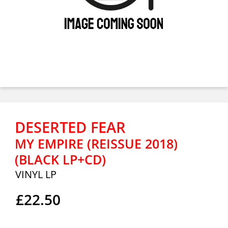
DESERTED FEAR
MY EMPIRE (REISSUE 2018)
(BLACK LP+CD)
VINYL LP
£22.50