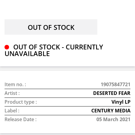
OUT OF STOCK - CURRENTLY
UNAVAILABLE
Item no. :
19075847721
Artist :
DESERTED FEAR
Product type :
Vinyl LP
Label :
CENTURY MEDIA
Release Date :
05 March 2021