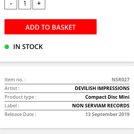
-
+
IN STOCK
Item no. :
NSR027
Artist :
DEVILISH IMPRESSIONS
Product type :
Compact Disc Mini
Label :
NON SERVIAM RECORDS
Release Date :
13 September 2019