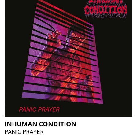
INHUMAN CONDITION
PANIC PRAYER