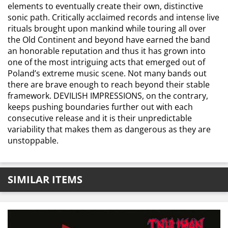
elements to eventually create their own, distinctive
sonic path. Critically acclaimed records and intense live
rituals brought upon mankind while touring all over
the Old Continent and beyond have earned the band
an honorable reputation and thus it has grown into
one of the most intriguing acts that emerged out of
Poland’s extreme music scene. Not many bands out
there are brave enough to reach beyond their stable
framework. DEVILISH IMPRESSIONS, on the contrary,
keeps pushing boundaries further out with each
consecutive release and it is their unpredictable
variability that makes them as dangerous as they are
unstoppable.
SIMILAR ITEMS