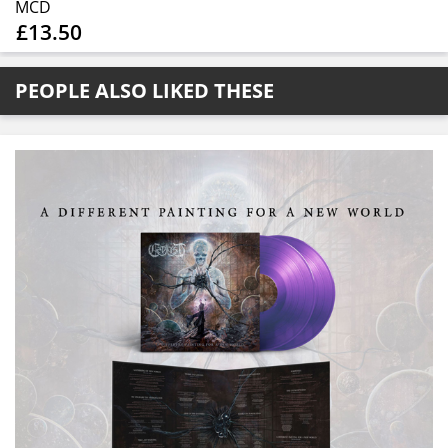
MCD
£13.50
PEOPLE ALSO LIKED THESE