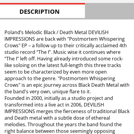
DESCRIPTION
Poland’s Melodic Black / Death Metal DEVILISH
IMPRESSIONS are back with "Postmortem Whispering
Crows" EP – a follow up to their critically acclaimed 4th
studio record “The I”. Music wise it continues where
“The I” left off. Having already introduced some rock-
like soloing on the latest full-length this three tracks
seem to be characterized by even more open
approach to the genre. "Postmortem Whispering
Crows" is an epic journey across Black Death Metal with
the band's very own, unique flare to it.
Founded in 2000, initially as a studio project and
transformed into a live act in 2006, DEVILISH
IMPRESSIONS merges the fierceness of traditional Black
and Death metal with a subtle dose of ethereal
melodies. Throughout the years the band found the
right balance between those seemingly opposing