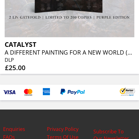
CATALYST
A DIFFERENT PAINTING FOR A NEW WORLD (PURPLE VINYL)
DLP
£25.00
Enquiries
Privacy Policy
Subscribe To
FAQs
Terms Of Use
Our Newsletter