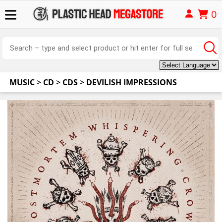
0
MUSIC
>
CD
>
CDS
>
DEVILISH IMPRESSIONS