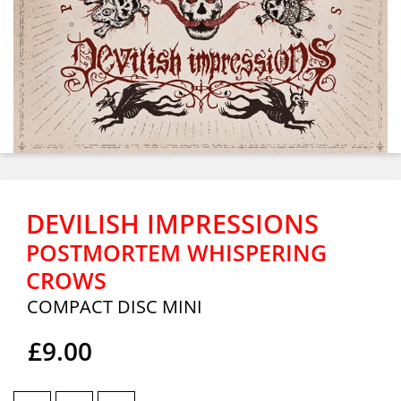
DEVILISH IMPRESSIONS
POSTMORTEM WHISPERING
CROWS
COMPACT DISC MINI
£9.00