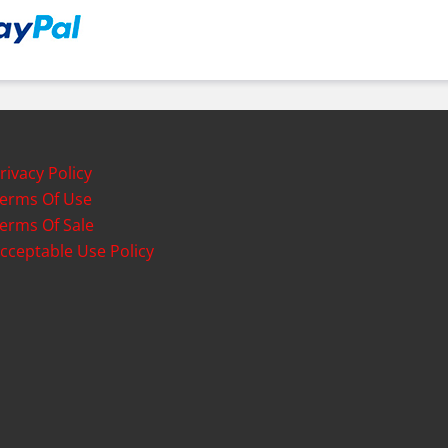
rivacy Policy
erms Of Use
erms Of Sale
cceptable Use Policy