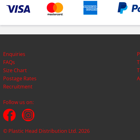
Enquiries
P
FAQs
T
Size Chart
T
Postage Rates
A
Recruitment
Follow us on:
© Plastic Head Distribution Ltd. 2026