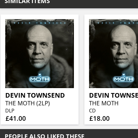
SIMILAR ITEMS
DEVIN TOWNSEND
DEVIN TOWNS
THE MOTH (2LP)
THE MOTH
DLP
CD
£41.00
£18.00
PEOPLE ALSO LIKED THESE