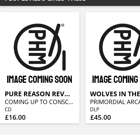
PURE REASON REVOLUTION
COMING UP TO CONSCIOUSNESS
PRIMORDIAL ARC
CD
DLP
£16.00
£45.00