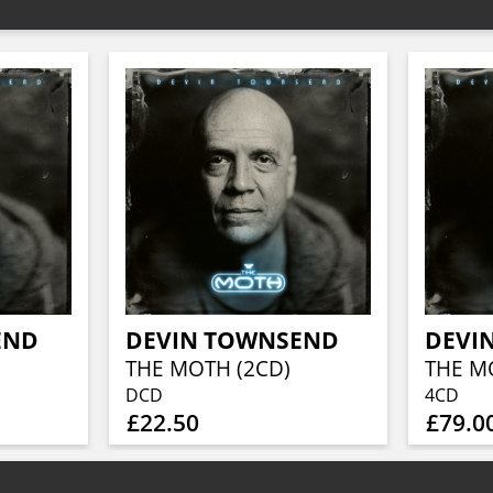
END
DEVIN TOWNSEND
DEVI
THE MOTH (2CD)
DCD
4CD
£22.50
£79.0