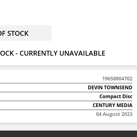
OCK - CURRENTLY UNAVAILABLE
19658804702
DEVIN TOWNSEND
Compact Disc
CENTURY MEDIA
04 August 2023