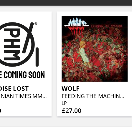
ISE LOST
WOLF
DRACONIAN TIMES MMXI (LIVE)
FEEDING THE MACHINE (BLACK LP+CD)
LP
0
£27.00