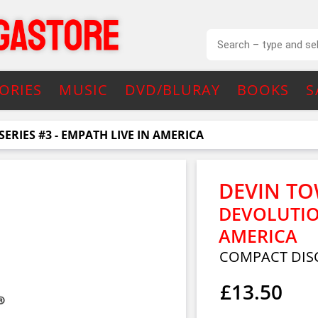
ORIES
MUSIC
DVD/BLURAY
BOOKS
S
ERIES #3 - EMPATH LIVE IN AMERICA
DEVIN T
DEVOLUTION
AMERICA
COMPACT DIS
£13.50