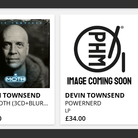
N TOWNSEND
DEVIN TOWNSEND
THE MOTH (3CD+BLURAY)
POWERNERD
LP
0
£34.00