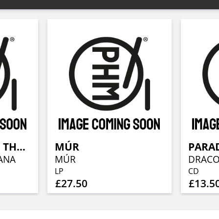
WOLVES IN THE THRONE ROOM
MÚR
PARAD
ANA
MÚR
LP
CD
£27.50
£13.5