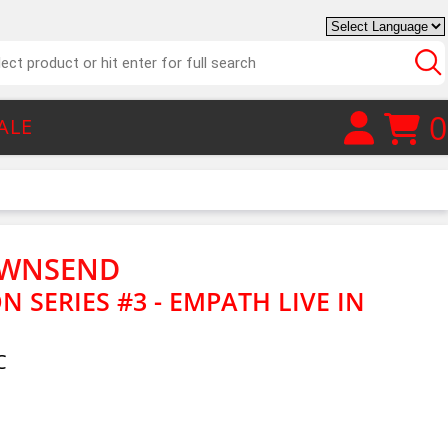
0
ALE
OWNSEND
 SERIES #3 - EMPATH LIVE IN
C