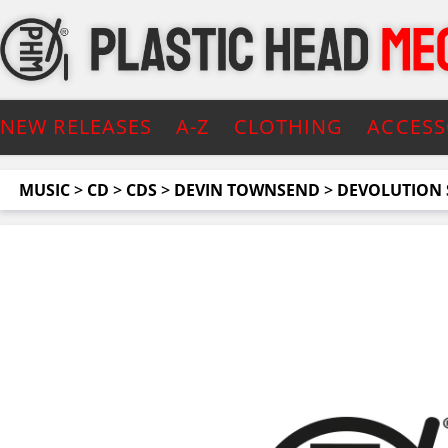
NEW RELEASES
A-Z
CLOTHING
ACCESS
MUSIC
>
CD
>
CDS
>
DEVIN TOWNSEND
>
DEVOLUTION S