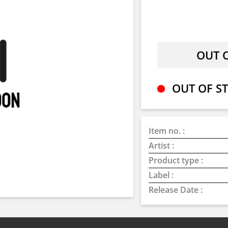
OUT OF ST
Item no. :
Artist :
Product type :
Label :
Release Date :