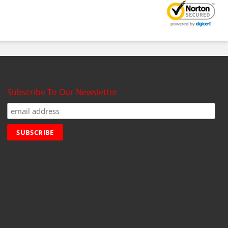
Subscribe To Our Newsletter