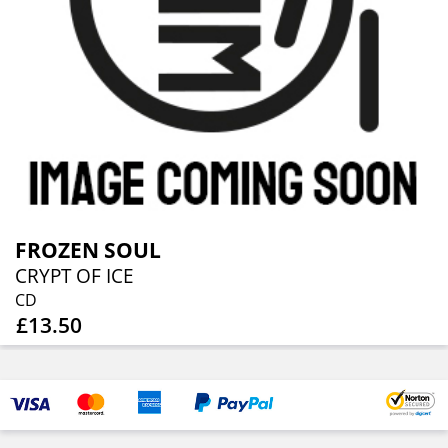
FROZEN SOUL
CRYPT OF ICE
CD
£13.50