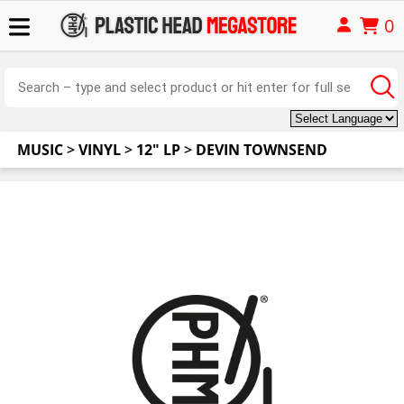
0
MUSIC
>
VINYL
>
12" LP
>
DEVIN TOWNSEND