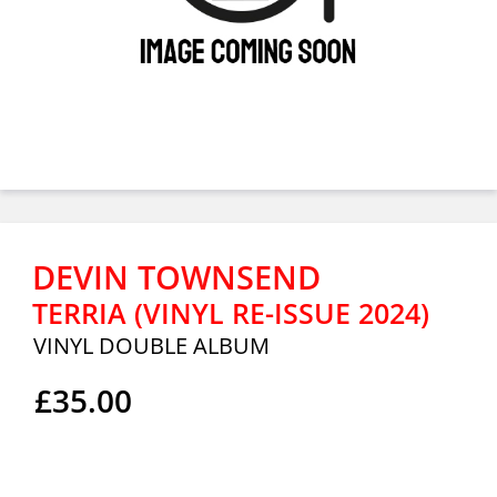
DEVIN TOWNSEND
TERRIA (VINYL RE-ISSUE 2024)
VINYL DOUBLE ALBUM
£35.00