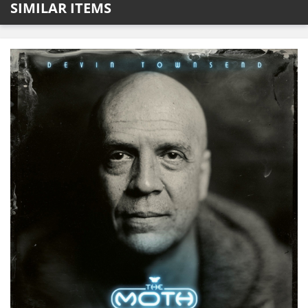
SIMILAR ITEMS