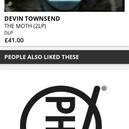
DEVIN TOWNSEND
THE MOTH (2LP)
DLP
£41.00
PEOPLE ALSO LIKED THESE