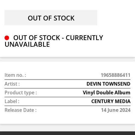
OUT OF STOCK - CURRENTLY
UNAVAILABLE
Item no. :
19658886411
Artist :
DEVIN TOWNSEND
Product type :
Vinyl Double Album
Label :
CENTURY MEDIA
Release Date :
14 June 2024