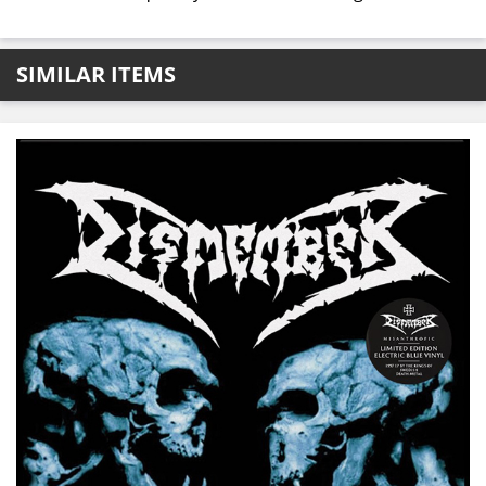
SIMILAR ITEMS