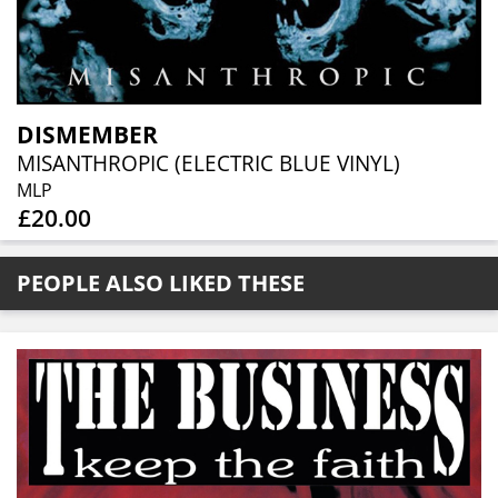
DISMEMBER
MISANTHROPIC (ELECTRIC BLUE VINYL)
MLP
£20.00
PEOPLE ALSO LIKED THESE