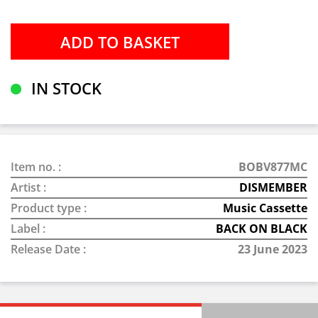
IN STOCK
Item no. :
BOBV877MC
Artist :
DISMEMBER
Product type :
Music Cassette
Label :
BACK ON BLACK
Release Date :
23 June 2023