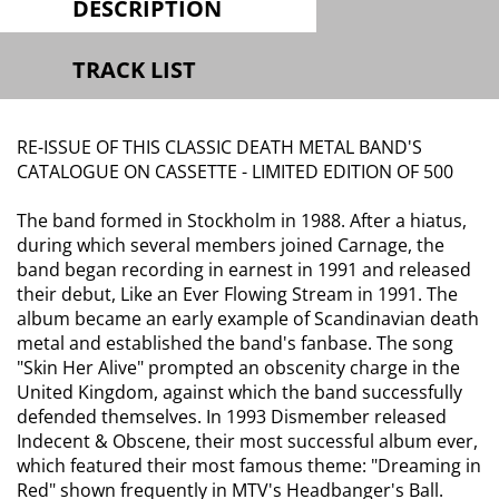
DESCRIPTION
TRACK LIST
RE-ISSUE OF THIS CLASSIC DEATH METAL BAND'S
CATALOGUE ON CASSETTE - LIMITED EDITION OF 500
The band formed in Stockholm in 1988. After a hiatus,
during which several members joined Carnage, the
band began recording in earnest in 1991 and released
their debut, Like an Ever Flowing Stream in 1991. The
album became an early example of Scandinavian death
metal and established the band's fanbase. The song
"Skin Her Alive" prompted an obscenity charge in the
United Kingdom, against which the band successfully
defended themselves. In 1993 Dismember released
Indecent & Obscene, their most successful album ever,
which featured their most famous theme: "Dreaming in
Red" shown frequently in MTV's Headbanger's Ball.