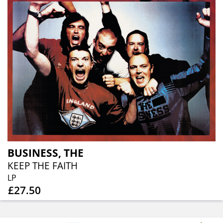
BUSINESS, THE
KEEP THE FAITH
LP
£27.50