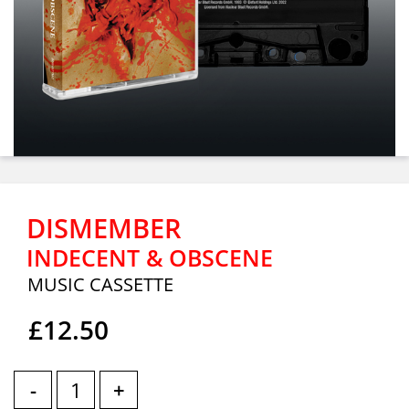
DISMEMBER
INDECENT & OBSCENE
MUSIC CASSETTE
£12.50
-
+