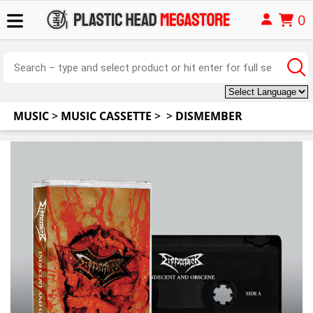
0
MUSIC
>
MUSIC CASSETTE
>
>
DISMEMBER