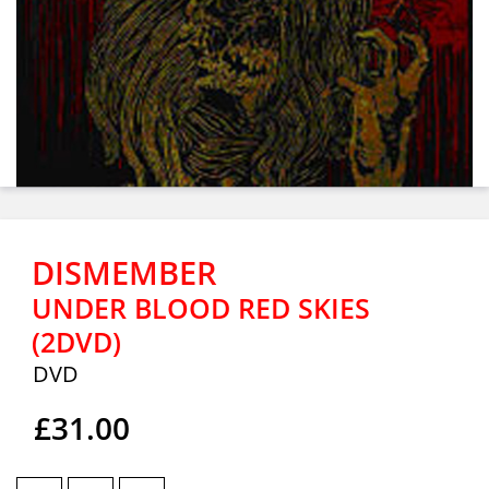
DISMEMBER
UNDER BLOOD RED SKIES
(2DVD)
DVD
£31.00