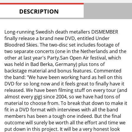
DESCRIPTION
Long-running Swedish death metallers DISMEMBER
finally release a brand new DVD, entitled Under
Bloodred Skies. The two-disc set includes footage of
two separate concerts (one in the Netherlands and the
other at last year's Party.San Open Air festival, which
was held in Bad Berka, Germany) plus tons of
backstage material and bonus features. Commented
the band: "We have been working hard as hell on this
DVD for so long now and it feels great to finally have it
released. We have been filming stuff on every tour (and
almost every gig) since 2004, so we have had tons of
material to choose from. To break that down to make it
fit in a DVD format with interviews with all the band
members has been a tough one indeed. But the final
outcome will surely be worth all the effort and time we
put down in this project. It will be a very honest look