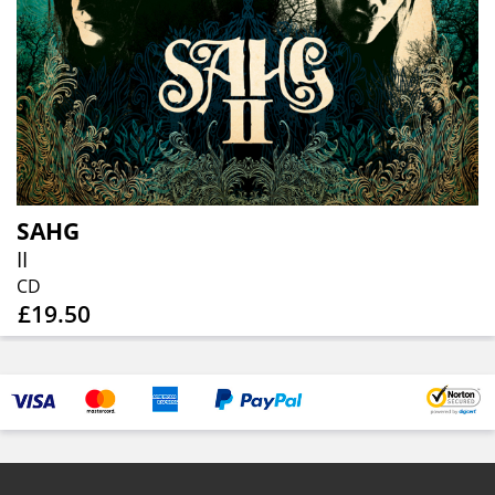
SAHG
II
CD
£19.50