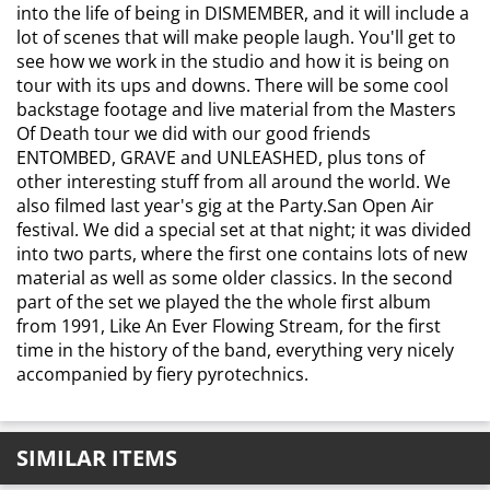
into the life of being in DISMEMBER, and it will include a
lot of scenes that will make people laugh. You'll get to
see how we work in the studio and how it is being on
tour with its ups and downs. There will be some cool
backstage footage and live material from the Masters
Of Death tour we did with our good friends
ENTOMBED, GRAVE and UNLEASHED, plus tons of
other interesting stuff from all around the world. We
also filmed last year's gig at the Party.San Open Air
festival. We did a special set at that night; it was divided
into two parts, where the first one contains lots of new
material as well as some older classics. In the second
part of the set we played the the whole first album
from 1991, Like An Ever Flowing Stream, for the first
time in the history of the band, everything very nicely
accompanied by fiery pyrotechnics.
SIMILAR ITEMS