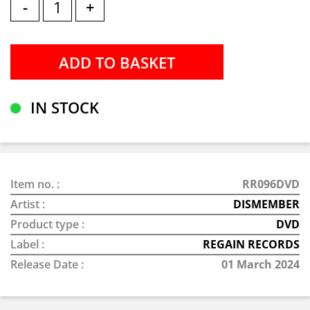
-
+
IN STOCK
Item no. :
RR096DVD
Artist :
DISMEMBER
Product type :
DVD
Label :
REGAIN RECORDS
Release Date :
01 March 2024