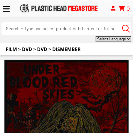
0
FILM
>
DVD
>
DVD
>
DISMEMBER