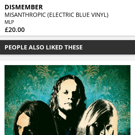
DISMEMBER
MISANTHROPIC (ELECTRIC BLUE VINYL)
MLP
£20.00
PEOPLE ALSO LIKED THESE