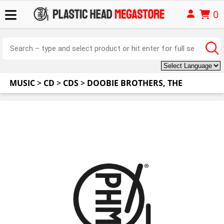
0
MUSIC
>
CD
>
CDS
>
DOOBIE BROTHERS, THE