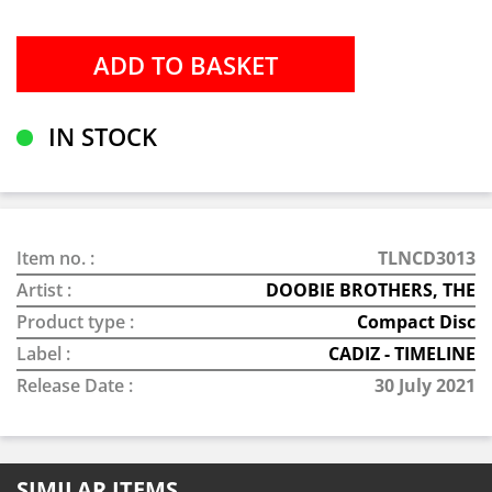
IN STOCK
Item no. :
TLNCD3013
Artist :
DOOBIE BROTHERS, THE
Product type :
Compact Disc
Label :
CADIZ - TIMELINE
Release Date :
30 July 2021
SIMILAR ITEMS