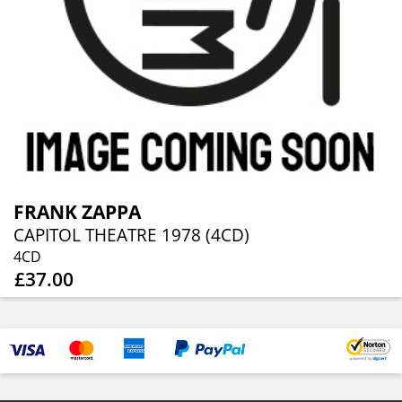
FRANK ZAPPA
CAPITOL THEATRE 1978 (4CD)
4CD
£37.00