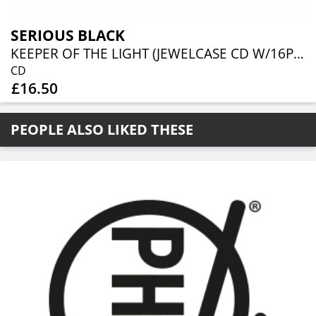
SERIOUS BLACK
KEEPER OF THE LIGHT (JEWELCASE CD W/16P BOOKLET)
CD
£16.50
PEOPLE ALSO LIKED THESE