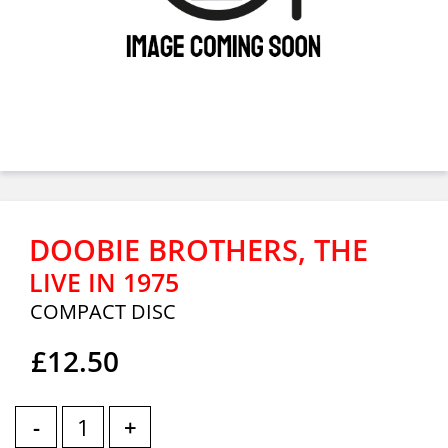
DOOBIE BROTHERS, THE
LIVE IN 1975
COMPACT DISC
£12.50
-
+