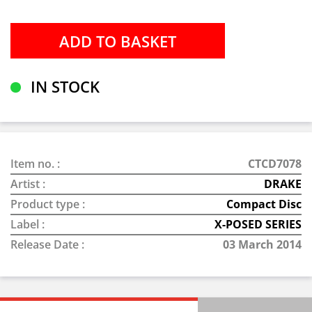
IN STOCK
Item no. :
CTCD7078
Artist :
DRAKE
Product type :
Compact Disc
Label :
X-POSED SERIES
Release Date :
03 March 2014