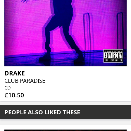
DRAKE
CLUB PARADISE
CD
£10.50
PEOPLE ALSO LIKED THESE