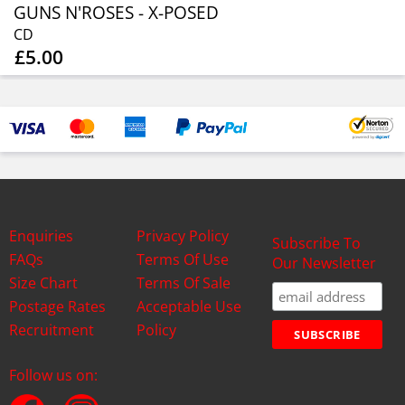
GUNS N'ROSES - X-POSED
CD
£5.00
Enquiries
Privacy Policy
Subscribe To
FAQs
Terms Of Use
Our Newsletter
Size Chart
Terms Of Sale
Postage Rates
Acceptable Use
Recruitment
Policy
Follow us on: