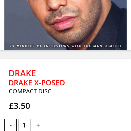
DRAKE
DRAKE X-POSED
COMPACT DISC
£3.50
-
+