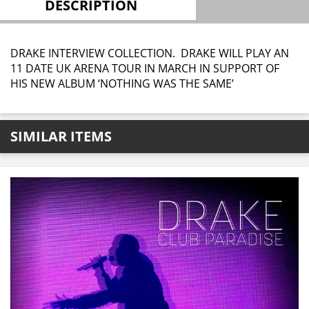
DESCRIPTION
DRAKE INTERVIEW COLLECTION. DRAKE WILL PLAY AN
11 DATE UK ARENA TOUR IN MARCH IN SUPPORT OF
HIS NEW ALBUM ‘NOTHING WAS THE SAME’
SIMILAR ITEMS