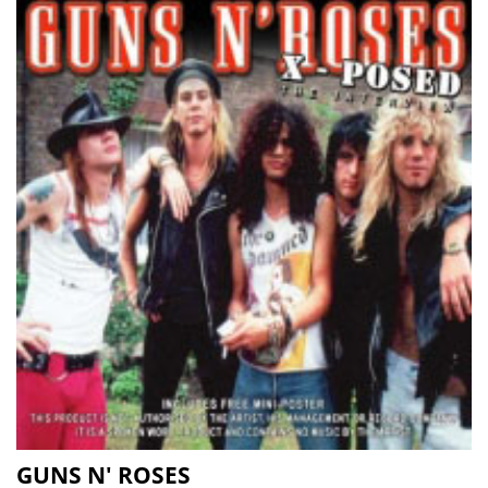
GUNS N' ROSES