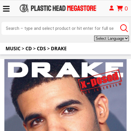
0
MUSIC
>
CD
>
CDS
>
DRAKE