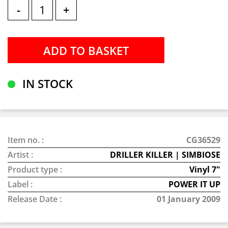
-
+
IN STOCK
Item no. :
CG36529
Artist :
DRILLER KILLER | SIMBIOSE
Product type :
Vinyl 7"
Label :
POWER IT UP
Release Date :
01 January 2009