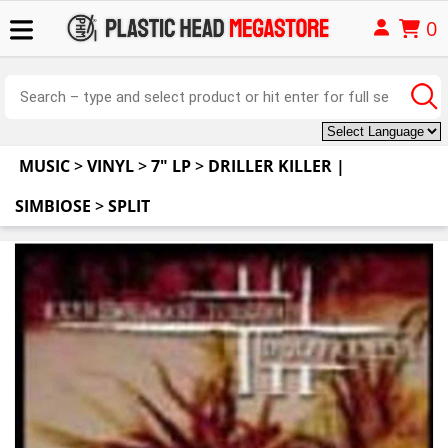
0
MUSIC
>
VINYL
>
7" LP
>
DRILLER KILLER |
SIMBIOSE
>
SPLIT