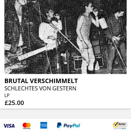
BRUTAL VERSCHIMMELT
SCHLECHTES VON GESTERN
LP
£25.00