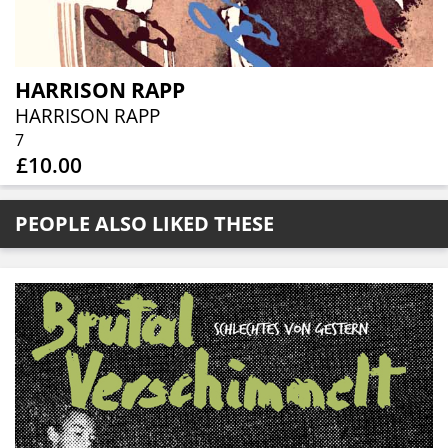
HARRISON RAPP
HARRISON RAPP
7
£10.00
PEOPLE ALSO LIKED THESE