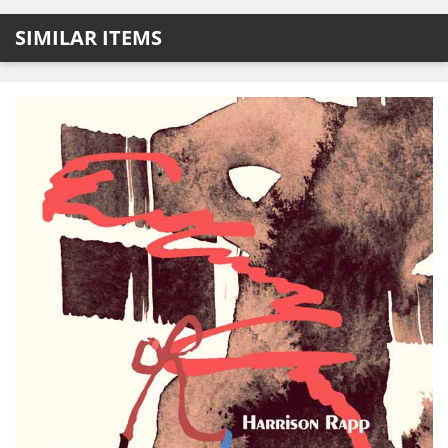
SIMILAR ITEMS