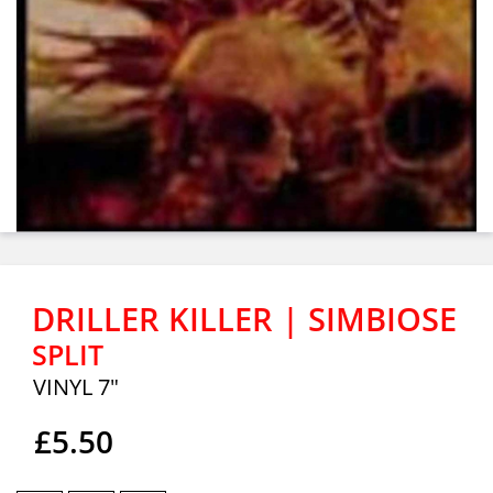
DRILLER KILLER | SIMBIOSE
SPLIT
VINYL 7"
£5.50