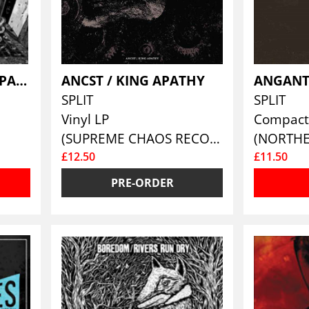
AKTIV DODSHJALP / PASSIV DODSHJALP
ANCST / KING APATHY
ANGANT
SPLIT
SPLIT
Vinyl LP
Compact
(SUPREME CHAOS RECORDS )
£12.50
£11.50
PRE-ORDER