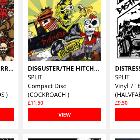
DEPARTMENT OF CORRECTION / PROLETAR
DISGUSTER/THE HITCHHIKERS
DISTRES
SPLIT
SPLIT
Compact Disc
Vinyl 7" 
S )
(COCKROACH )
(HALVFA
£11.50
£9.50
VIEW