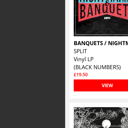
SPLIT
Vinyl LP
(BLACK NUMBERS)
£19.50
VIEW