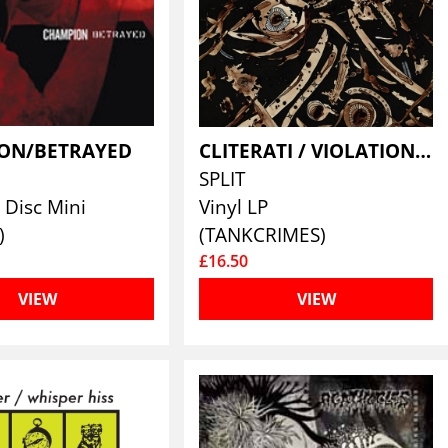
ON/BETRAYED
CLITERATI / VIOLATION WOUND
SPLIT
Disc Mini
Vinyl LP
)
(TANKCRIMES)
£16.50
VIEW
VIEW