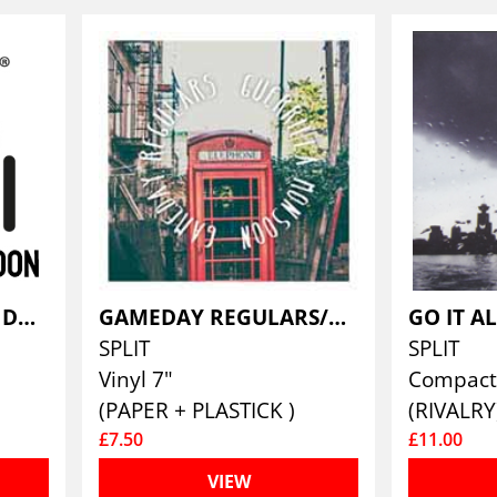
GAE BOLG VS OMNE DATUM OPTIMUM
GAMEDAY REGULARS/GUERILLA MONSOON
SPLIT
SPLIT
Vinyl 7"
Compact 
(PAPER + PLASTICK )
(RIVALRY
£7.50
£11.00
VIEW