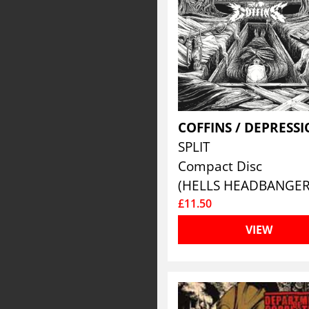
COFFINS / DEPRESS
SPLIT
Compact Disc
(HELLS HEADBANGER
£11.50
VIEW