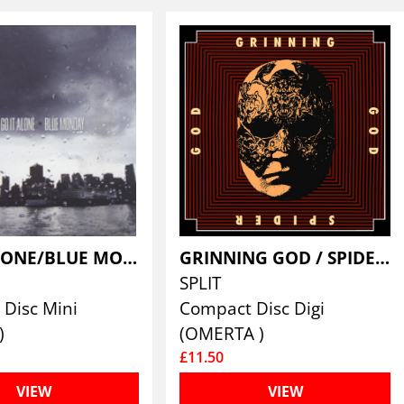
GO IT ALONE/BLUE MONDAY
GRINNING GOD / SPIDER GOD
SPLIT
Disc Mini
Compact Disc Digi
)
(OMERTA )
£11.50
VIEW
VIEW