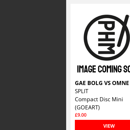
SPLIT
Compact Disc Mini
(GOEART)
£9.00
VIEW