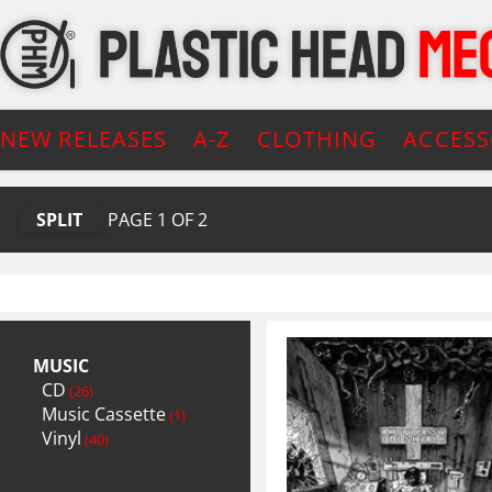
NEW RELEASES
A-Z
CLOTHING
ACCESS
SPLIT
PAGE
1
OF
2
MUSIC
CD
(26)
Music Cassette
(1)
Vinyl
(40)