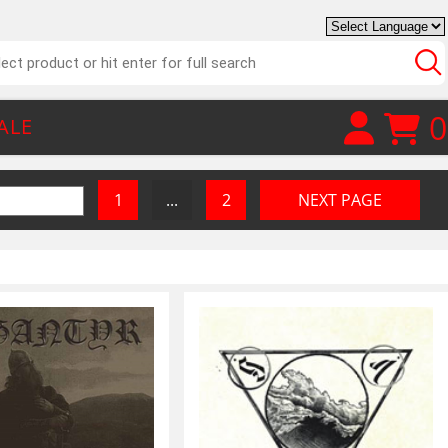
0
ALE