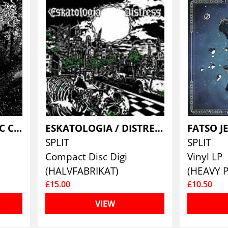
DUELLISTE / DAEDRIC CHAMBER
ESKATOLOGIA / DISTRESS
SPLIT
SPLIT
Compact Disc Digi
Vinyl LP
(HALVFABRIKAT)
(HEAVY 
£15.00
£10.50
VIEW