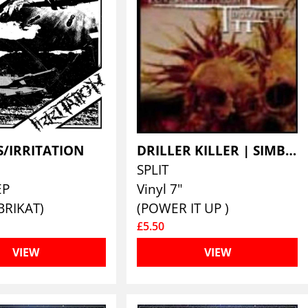
S/IRRITATION
DRILLER KILLER | SIMBIOSE
SPLIT
EP
Vinyl 7"
BRIKAT)
(POWER IT UP )
£5.50
VIEW
VIEW