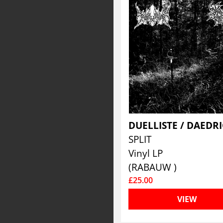
SPLIT
Vinyl LP
(RABAUW )
£25.00
VIEW