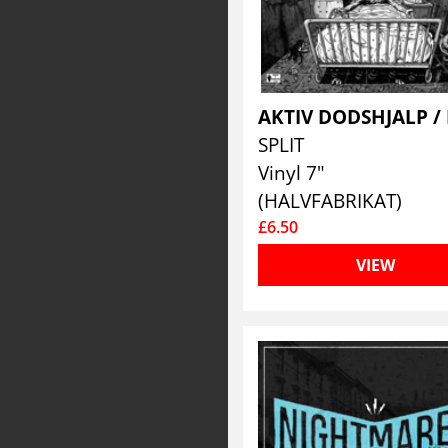
SPLIT
Vinyl 7"
(HALVFABRIKAT)
£6.50
VIEW