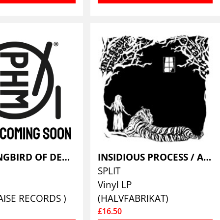
HUMMINGBIRD OF DEATH & BEARTRAP
INSIDIOUS PROCESS / AVFART 33
SPLIT
Vinyl LP
AISE RECORDS )
(HALVFABRIKAT)
£16.50