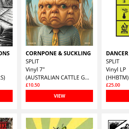
IONS
CORNPONE & SUCKLING
SPLIT
SPLIT
Vinyl 7"
Vinyl LP
S)
(AUSTRALIAN CATTLE GOD)
(HHBTM)
£10.50
£25.00
VIEW