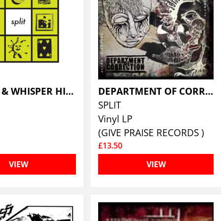
DANCER & WHISPER HISS
DEPARTMENT OF CORRECTION / AGATHOCLES
SPLIT
Vinyl LP
(GIVE PRAISE RECORDS )
£13.50
VIEW
VIEW