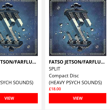
FATSO JETSON/FARFLUNG
FATSO JETSON/FARFLUNG
SPLIT
Compact Disc
PSYCH SOUNDS)
(HEAVY PSYCH SOUNDS)
£18.00
VIEW
VIEW