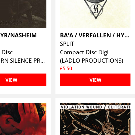
YR/NASHEIM
BA'A / VERFALLEN / HYRGAL
SPLIT
 Disc
Compact Disc Digi
(NORTHERN SILENCE PRODUCTIONS)
(LADLO PRODUCTIONS)
£5.50
VIEW
VIEW