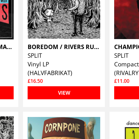
BANQUETS / NIGHTMARES FOR A WEEK
BOREDOM / RIVERS RUN DRY
CHAMPI
SPLIT
SPLIT
Vinyl LP
Compact 
(HALVFABRIKAT)
(RIVALRY
£16.50
£11.00
VIEW