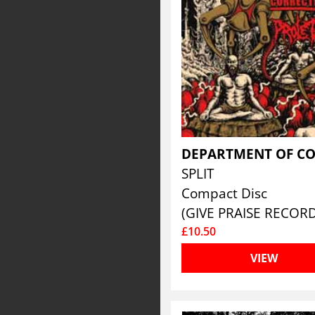
SPLIT
Compact Disc
(GIVE PRAISE RECORD
£10.50
VIEW