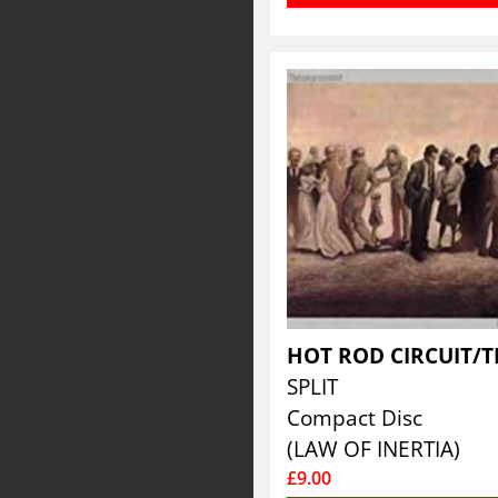
SPLIT
Compact Disc
(LAW OF INERTIA)
£9.00