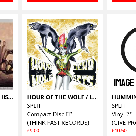
HOT ROD CIRCUIT/THIS YEARS MOD
HOUR OF THE WOLF / LEWD ACTS
SPLIT
SPLIT
Compact Disc EP
Vinyl 7"
(THINK FAST RECORDS)
(GIVE PR
£9.00
£10.50