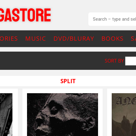
ORIES
MUSIC
DVD/BLURAY
BOOKS
S
SORT BY
SPLIT