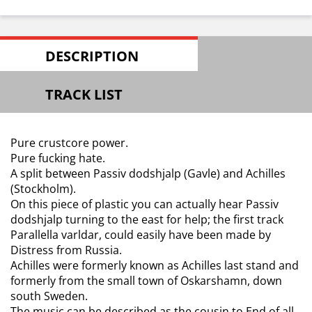
DESCRIPTION
TRACK LIST
Pure crustcore power.
Pure fucking hate.
A split between Passiv dodshjalp (Gavle) and Achilles
(Stockholm).
On this piece of plastic you can actually hear Passiv
dodshjalp turning to the east for help; the first track
Parallella varldar, could easily have been made by
Distress from Russia.
Achilles were formerly known as Achilles last stand and
formerly from the small town of Oskarshamn, down
south Sweden.
The music can be described as the cousin to End of all.