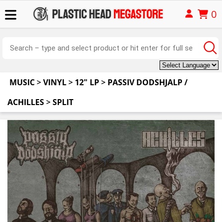
0
MUSIC
>
VINYL
>
12" LP
>
PASSIV DODSHJALP /
ACHILLES
>
SPLIT