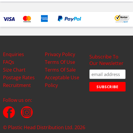
Enquiries
Privacy Policy
Subscribe To
FAQs
Terms Of Use
Our Newsletter
Size Chart
Terms Of Sale
Postage Rates
Acceptable Use
Recruitment
Policy
Follow us on:
© Plastic Head Distribution Ltd. 2026