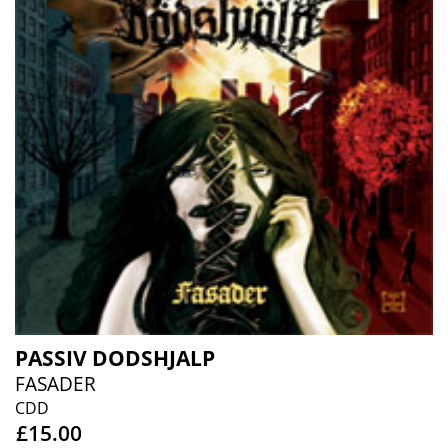
PASSIV DODSHJALP
FASADER
CDD
£15.00