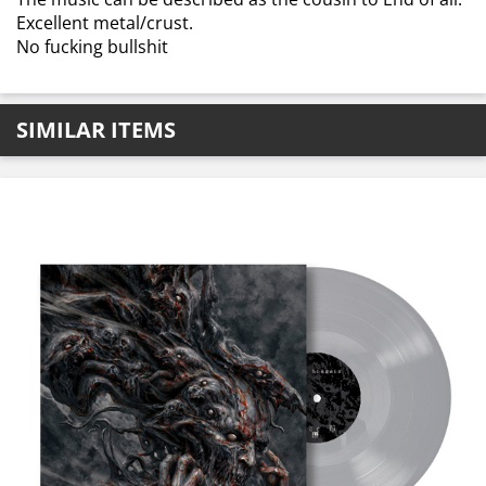
Excellent metal/crust.
No fucking bullshit
SIMILAR ITEMS