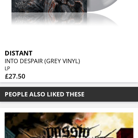
DISTANT
INTO DESPAIR (GREY VINYL)
LP
£27.50
PEOPLE ALSO LIKED THESE