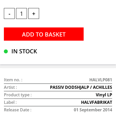
-
+
IN STOCK
Item no. :
HALVLP081
Artist :
PASSIV DODSHJALP / ACHILLES
Product type :
Vinyl LP
Label :
HALVFABRIKAT
Release Date :
01 September 2014