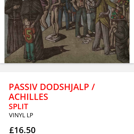
PASSIV DODSHJALP /
ACHILLES
SPLIT
VINYL LP
£16.50