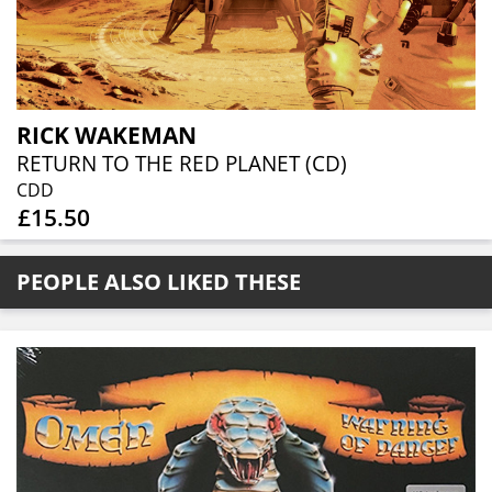
RICK WAKEMAN
RETURN TO THE RED PLANET (CD)
CDD
£15.50
PEOPLE ALSO LIKED THESE