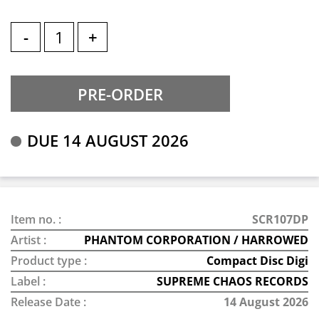
-
+
DUE 14 AUGUST 2026
Item no. :
SCR107DP
Artist :
PHANTOM CORPORATION / HARROWED
Product type :
Compact Disc Digi
Label :
SUPREME CHAOS RECORDS
Release Date :
14 August 2026