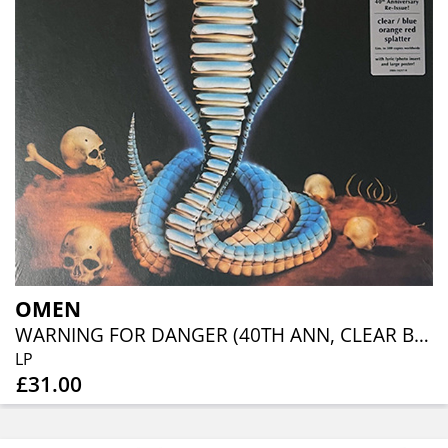
OMEN
WARNING FOR DANGER (40TH ANN, CLEAR BLUE ORANGE RED SPLATTER)
LP
£31.00