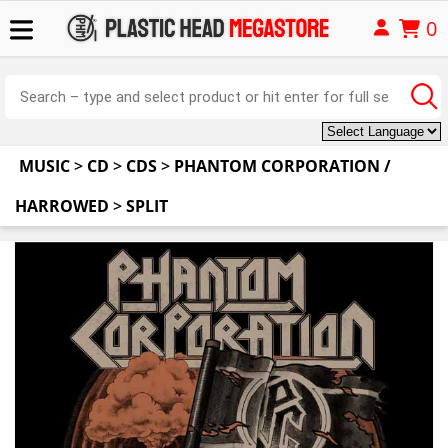
0
MUSIC
>
CD
>
CDS
>
PHANTOM CORPORATION /
HARROWED
>
SPLIT