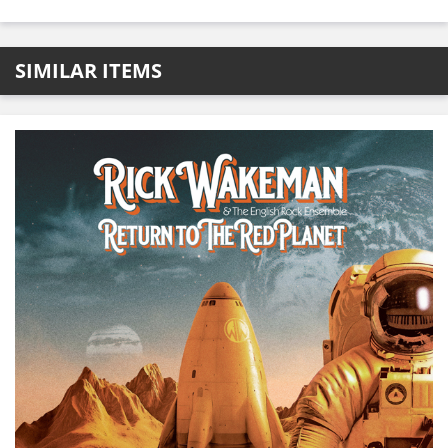
SIMILAR ITEMS