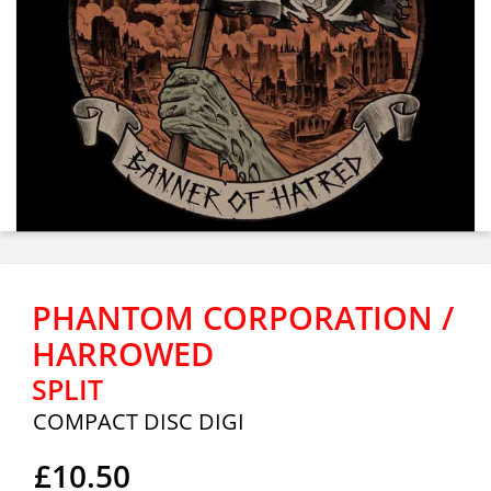
PHANTOM CORPORATION /
HARROWED
SPLIT
COMPACT DISC DIGI
£10.50