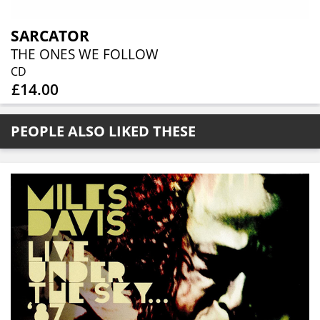
SARCATOR
THE ONES WE FOLLOW
CD
£14.00
PEOPLE ALSO LIKED THESE