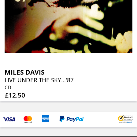
MILES DAVIS
LIVE UNDER THE SKY...'87
CD
£12.50