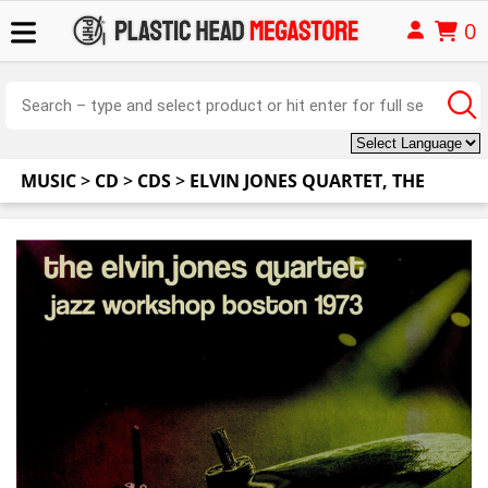
0
MUSIC
>
CD
>
CDS
>
ELVIN JONES QUARTET, THE