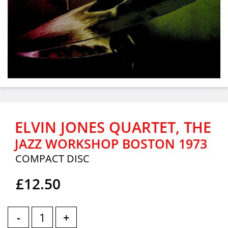
ELVIN JONES QUARTET, THE
JAZZ WORKSHOP BOSTON 1973
COMPACT DISC
£12.50
-
+