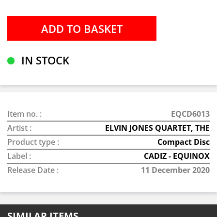
IN STOCK
Item no. :
EQCD6013
Artist :
ELVIN JONES QUARTET, THE
Product type :
Compact Disc
Label :
CADIZ - EQUINOX
Release Date :
11 December 2020
SIMILAR ITEMS