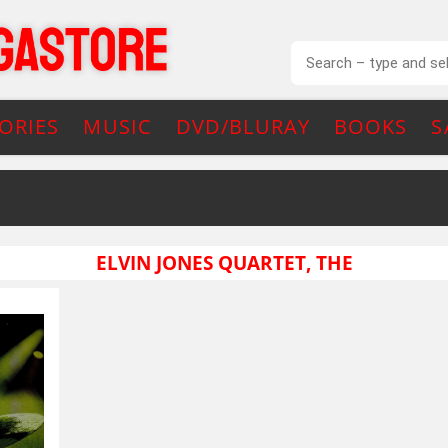
ORIES
MUSIC
DVD/BLURAY
BOOKS
S
ELVIN JONES QUARTET, THE