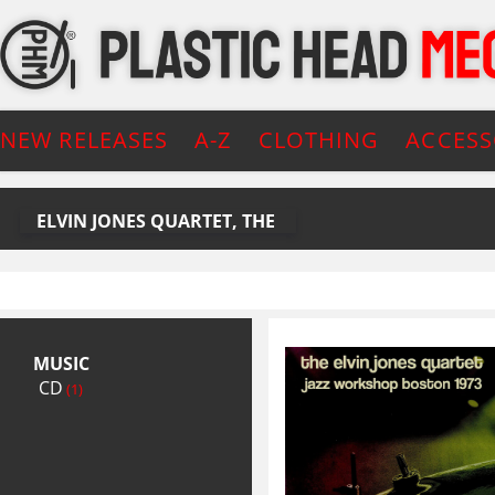
NEW RELEASES
A-Z
CLOTHING
ACCESS
ELVIN JONES QUARTET, THE
MUSIC
CD
(1)