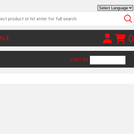
0
ALE
SORT BY