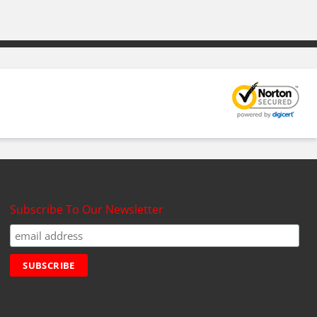
Subscribe To Our Newsletter