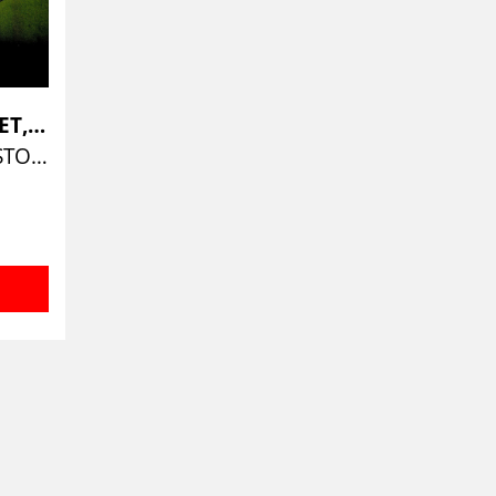
ELVIN JONES QUARTET, THE
JAZZ WORKSHOP BOSTON 1973