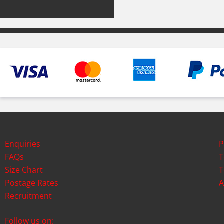
Enquiries
P
FAQs
T
Size Chart
T
Postage Rates
A
Recruitment
Follow us on: