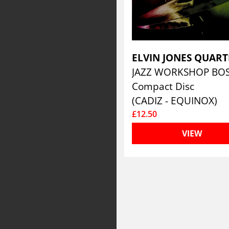
Compact Disc
(CADIZ - EQUINOX)
£12.50
VIEW