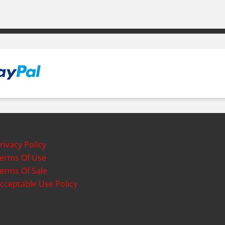
rivacy Policy
erms Of Use
erms Of Sale
cceptable Use Policy