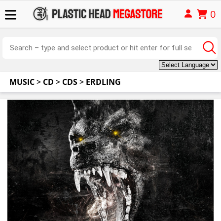
0
MUSIC
>
CD
>
CDS
>
ERDLING