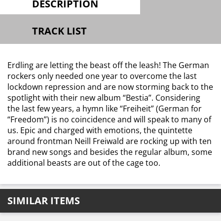
DESCRIPTION
TRACK LIST
Erdling are letting the beast off the leash! The German
rockers only needed one year to overcome the last
lockdown repression and are now storming back to the
spotlight with their new album “Bestia”. Considering
the last few years, a hymn like “Freiheit” (German for
“Freedom”) is no coincidence and will speak to many of
us. Epic and charged with emotions, the quintette
around frontman Neill Freiwald are rocking up with ten
brand new songs and besides the regular album, some
additional beasts are out of the cage too.
SIMILAR ITEMS