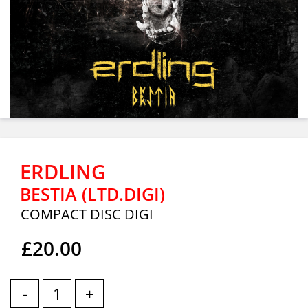
ERDLING
BESTIA (LTD.DIGI)
COMPACT DISC DIGI
£20.00
-
+