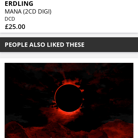
ERDLING
MANA (2CD DIGI)
DCD
£25.00
PEOPLE ALSO LIKED THESE