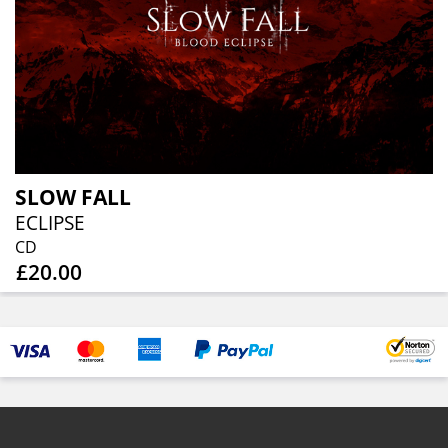
SLOW FALL
ECLIPSE
CD
£20.00