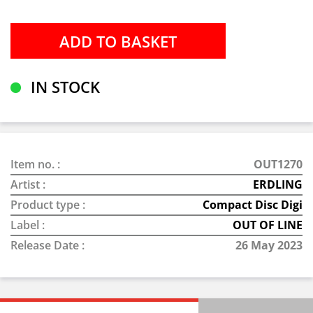
IN STOCK
Item no. :
OUT1270
Artist :
ERDLING
Product type :
Compact Disc Digi
Label :
OUT OF LINE
Release Date :
26 May 2023