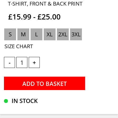
T-SHIRT, FRONT & BACK PRINT
£15.99 - £25.00
S
M
L
XL
2XL
3XL
SIZE CHART
-
+
IN STOCK