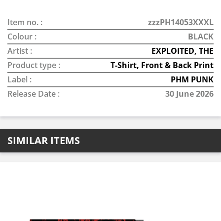
Item no. :
zzzPH14053XXXL
Colour :
BLACK
Artist :
EXPLOITED, THE
Product type :
T-Shirt, Front & Back Print
Label :
PHM PUNK
Release Date :
30 June 2026
SIMILAR ITEMS