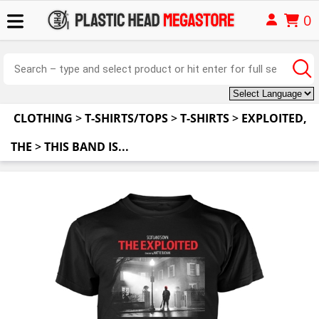
0
CLOTHING
>
T-SHIRTS/TOPS
>
T-SHIRTS
>
EXPLOITED,
THE
>
THIS BAND IS...