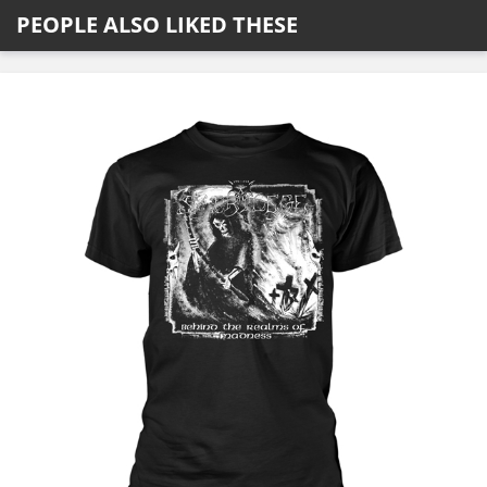
PEOPLE ALSO LIKED THESE