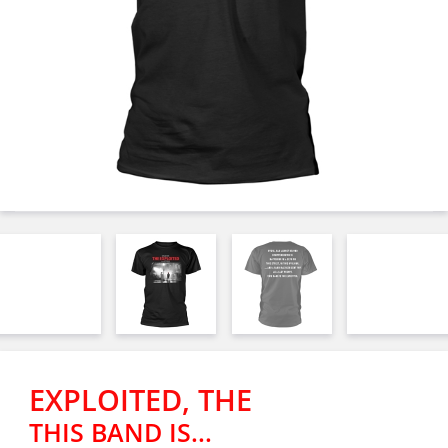
EXPLOITED, THE
THIS BAND IS...