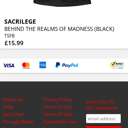
SACRILEGE
BEHIND THE REALMS OF MADNESS (BLACK)
TSFB
£15.99
Enquiries
Privacy Policy
Subscribe To
FAQs
Terms Of Use
Our Newsletter
Size Chart
Terms Of Sale
Postage Rates
Acceptable Use