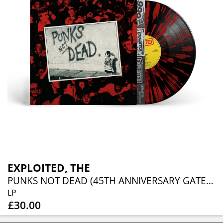
EXPLOITED, THE
PUNKS NOT DEAD (45TH ANNIVERSARY GATEFOLD SPLATTER VINYL EDITION)
LP
£30.00