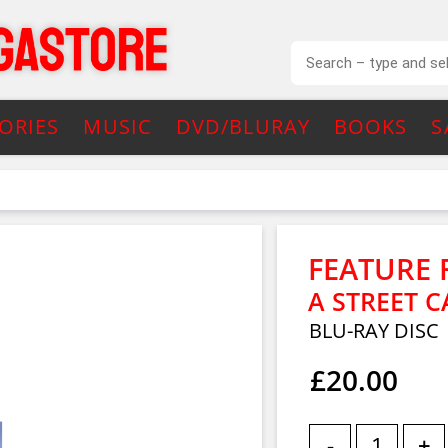
ORIES
MUSIC
DVD/BLURAY
BOOKS
S
FEATURE 
A STREET 
BLU-RAY DISC
£20.00
-
+