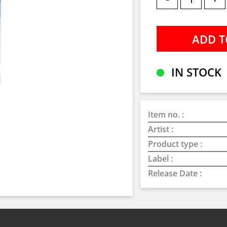
IN STOCK
Item no. :
Artist :
Product type :
Label :
Release Date :