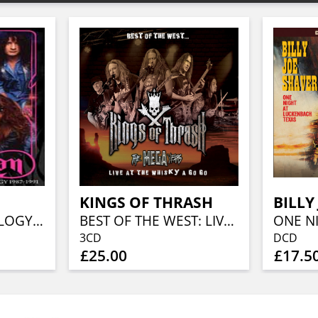
KINGS OF THRASH
BILLY
CONCERT ANTHOLOGY1987-1991 DELUXE PACK (DVD+CD)
BEST OF THE WEST: LIVE AT THE WHISKY A GO GO (DCD+DVD)
3CD
DCD
£25.00
£17.5