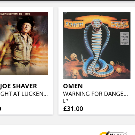
 JOE SHAVER
OMEN
ONE NIGHT AT LUCKENBACH, TEXAS (CD+DVD)
WARNING FOR DANGER (40TH ANN, CLEAR BLUE ORANGE RED SPLATTER)
LP
0
£31.00