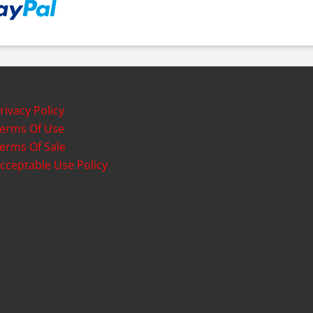
rivacy Policy
erms Of Use
erms Of Sale
cceptable Use Policy