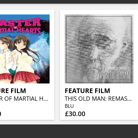
RE FILM
FEATURE FILM
MASTER OF MARTIAL HEARTS
THIS OLD MAN: REMASTERED COLLECTOR'S EDITION (BLU-RAY + CD)
BLU
0
£30.00