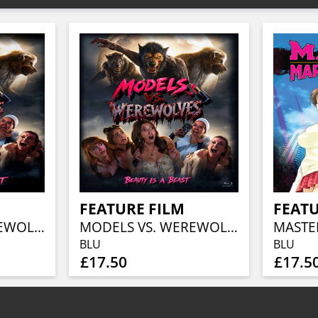
FEATURE FILM
FEATU
MODELS VS. WEREWOLVES
MODELS VS. WEREWOLVES
BLU
BLU
£17.50
£17.5