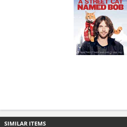
SIMILAR ITEMS