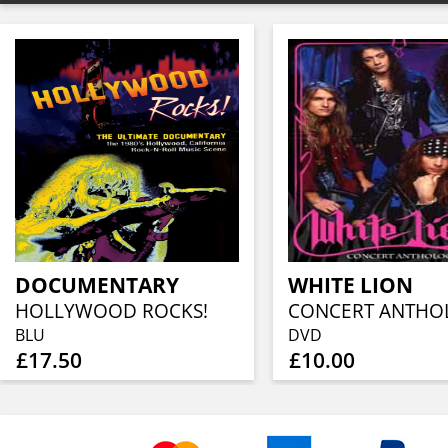
DOCUMENTARY
WHITE LION
HOLLYWOOD ROCKS!
BLU
DVD
£17.50
£10.00