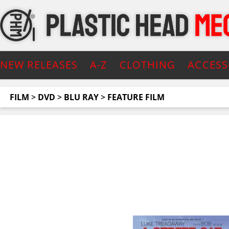
NEW RELEASES
A-Z
CLOTHING
ACCESS
FILM
>
DVD
>
BLU RAY
>
FEATURE FILM