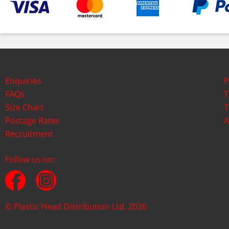
Enquiries
P
FAQs
T
Size Chart
T
Postage Rates
A
Recruitment
Follow us on:
© Plastic Head Distribution Ltd. 2026