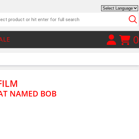
0
ALE
FILM
CAT NAMED BOB