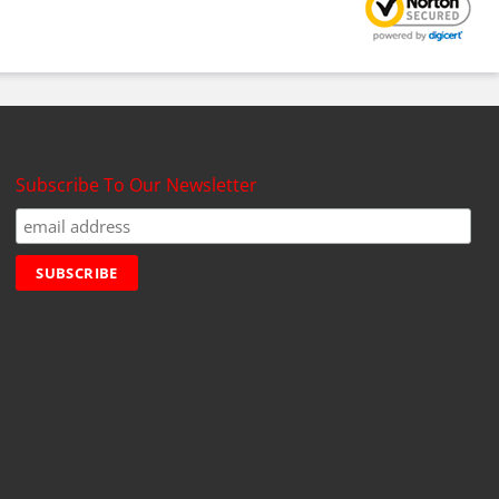
Subscribe To Our Newsletter