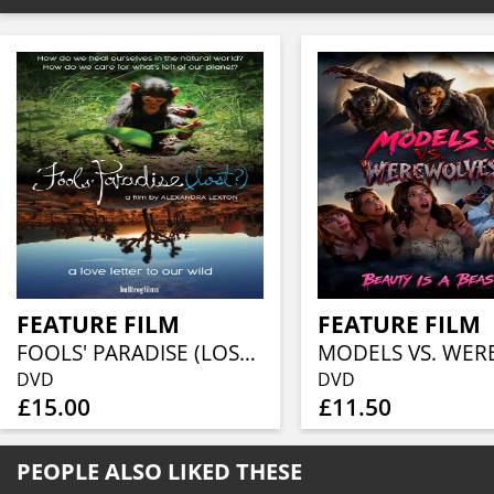
FEATURE FILM
FEATURE FILM
FOOLS' PARADISE (LOST?)
DVD
DVD
£15.00
£11.50
PEOPLE ALSO LIKED THESE