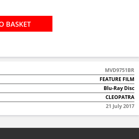
MVD9751BR
FEATURE FILM
Blu-Ray Disc
CLEOPATRA
21 July 2017