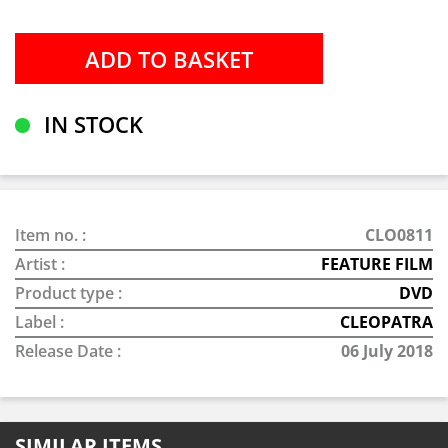
IN STOCK
Item no. :
CLO0811
Artist :
FEATURE FILM
Product type :
DVD
Label :
CLEOPATRA
Release Date :
06 July 2018
SIMILAR ITEMS