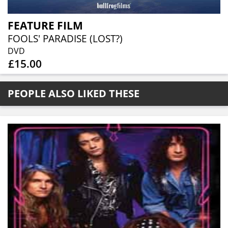
FEATURE FILM
FOOLS' PARADISE (LOST?)
DVD
£15.00
PEOPLE ALSO LIKED THESE