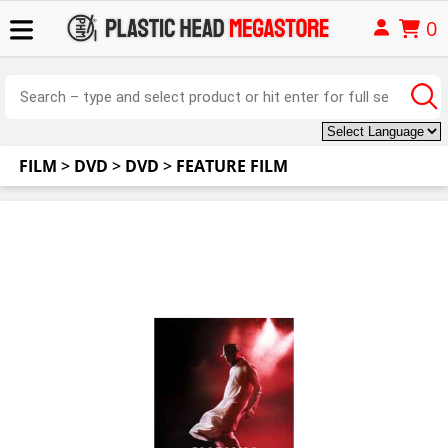
0
FILM
>
DVD
>
DVD
>
FEATURE FILM