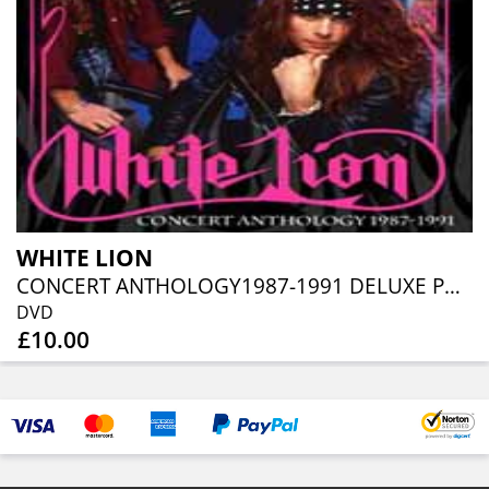
WHITE LION
CONCERT ANTHOLOGY1987-1991 DELUXE PACK (DVD+CD)
DVD
£10.00