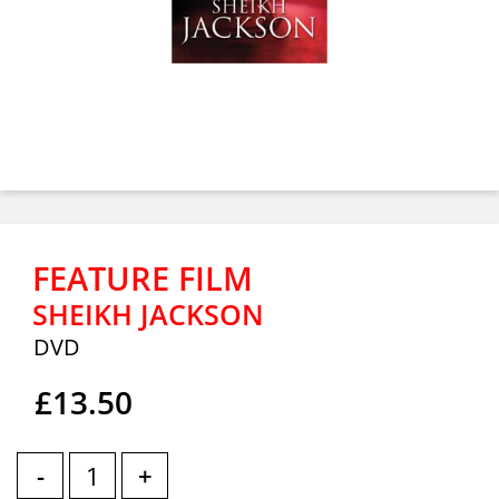
FEATURE FILM
SHEIKH JACKSON
DVD
£13.50
-
+