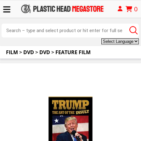
0
FILM
>
DVD
>
DVD
>
FEATURE FILM