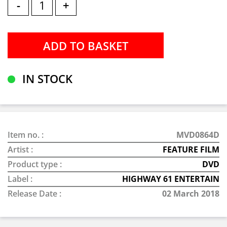
-
+
IN STOCK
Item no. :
MVD0864D
Artist :
FEATURE FILM
Product type :
DVD
Label :
HIGHWAY 61 ENTERTAIN
Release Date :
02 March 2018