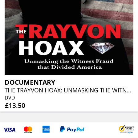
DOCUMENTARY
THE TRAYVON HOAX: UNMASKING THE WITNESS FRAUD THAT DIVIDED AMERICA
DVD
£13.50