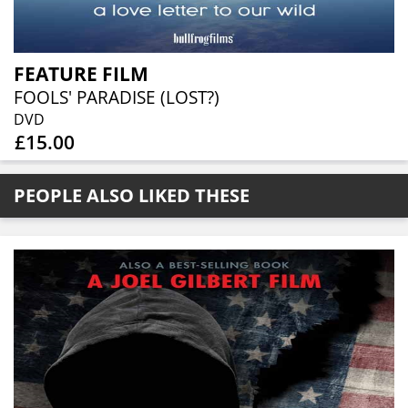
FEATURE FILM
FOOLS' PARADISE (LOST?)
DVD
£15.00
PEOPLE ALSO LIKED THESE