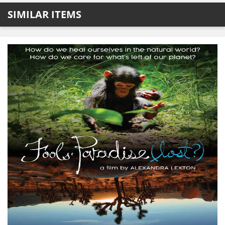
SIMILAR ITEMS