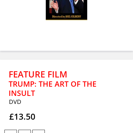
FEATURE FILM
TRUMP: THE ART OF THE
INSULT
DVD
£13.50