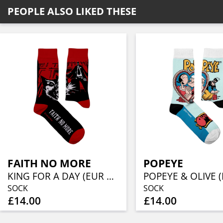
PEOPLE ALSO LIKED THESE
FAITH NO MORE
POPEYE
KING FOR A DAY (EUR 36-40/UK 4-7/US 4½-7½)
SOCK
SOCK
£14.00
£14.00