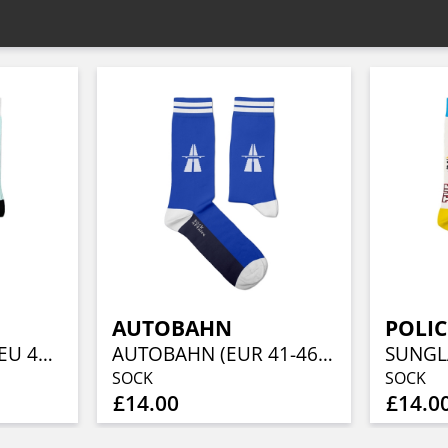
AUTOBAHN
POLIC
POPEYE & OLIVE (EU 41-46/UK 7½-11½/US 8-12)
AUTOBAHN (EUR 41-46/UK 7½-11½/US 8-12)
SOCK
SOCK
£14.00
£14.0