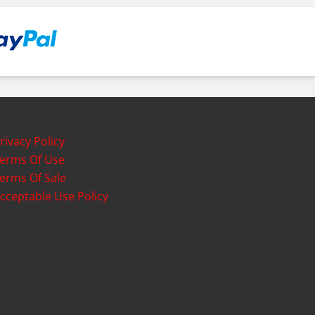
rivacy Policy
erms Of Use
erms Of Sale
cceptable Use Policy