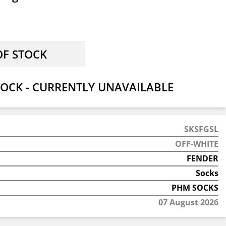
OCK - CURRENTLY UNAVAILABLE
SKSFGSL
OFF-WHITE
FENDER
Socks
PHM SOCKS
07 August 2026