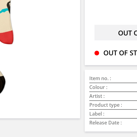
OUT OF ST
Item no. :
Colour :
Artist :
Product type :
Label :
Release Date :