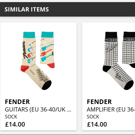
SIMILAR ITEMS
FENDER
FENDER
GUITARS (EU 36-40/UK 4-7/US 4½-7½)
SOCK
SOCK
£14.00
£14.00