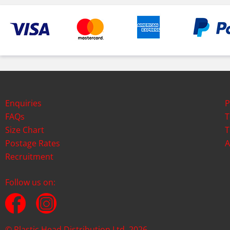
Enquiries
P
FAQs
T
Size Chart
T
Postage Rates
A
Recruitment
Follow us on:
© Plastic Head Distribution Ltd. 2026