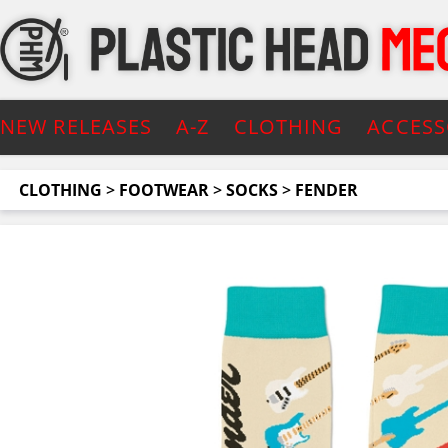
NEW RELEASES
A-Z
CLOTHING
ACCESS
CLOTHING
>
FOOTWEAR
>
SOCKS
>
FENDER