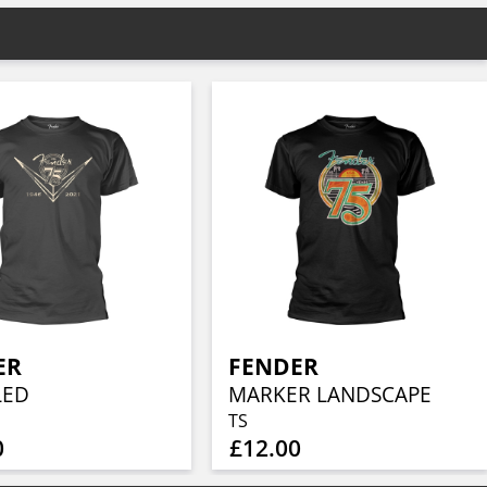
ER
FENDER
LED
MARKER LANDSCAPE
TS
0
£12.00