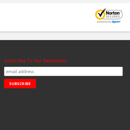
Subscribe To Our Newsletter