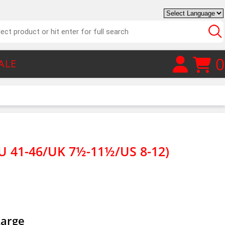
0
ALE
U 41-46/UK 7½-11½/US 8-12)
Large