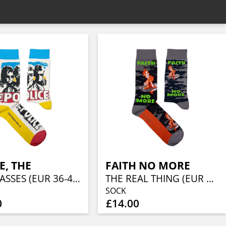
E, THE
FAITH NO MORE
SUNGLASSES (EUR 36-40/UK 4-7/US 4½-7½)
THE REAL THING (EUR 41-46/UK 7½-11½/US 8-12)
SOCK
0
£14.00