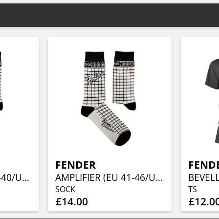
FENDER
FEND
AMPLIFIER (EU 36-40/UK 4-7/US 4½-7½)
AMPLIFIER (EU 41-46/UK 7½-11½/US 8-12)
BEVEL
SOCK
TS
£14.00
£12.0