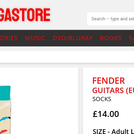
ORIES
MUSIC
DVD/BLURAY
BOOKS
S
FENDER
GUITARS (E
SOCKS
£14.00
SIZE - Adult 