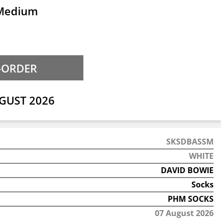
 Medium
GUST 2026
SKSDBASSM
WHITE
DAVID BOWIE
Socks
PHM SOCKS
07 August 2026