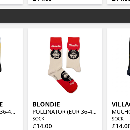
E
BLONDIE
VILLA
MACHO MAN (EU 36-40/UK 4-7/US 4½-7½)
POLLINATOR (EUR 36-40/UK 4-7/US 4½-7½)
SOCK
SOCK
£14.00
£14.0