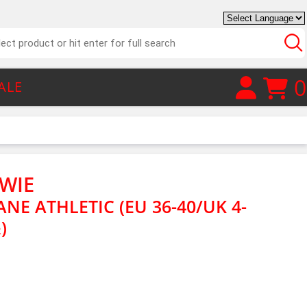
0
ALE
WIE
NE ATHLETIC (EU 36-40/UK 4-
)