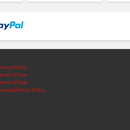
rivacy Policy
erms Of Use
erms Of Sale
cceptable Use Policy