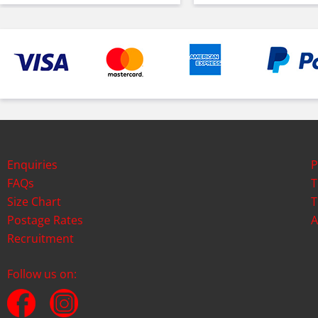
Enquiries
P
FAQs
T
Size Chart
T
Postage Rates
A
Recruitment
Follow us on: