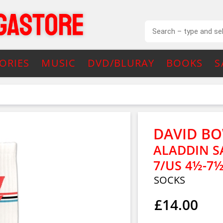
ORIES
MUSIC
DVD/BLURAY
BOOKS
S
DAVID BO
ALADDIN SA
7/US 4½-7½
SOCKS
£14.00