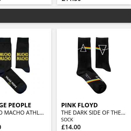
GE PEOPLE
PINK FLOYD
MUCHO MACHO ATHLETIC (EU 36-40/UK 4-7/US 4½-7½)
THE DARK SIDE OF THE MOON ATHLETIC (EU 41-46/UK 7½-11½/US 8-12)
SOCK
0
£14.00