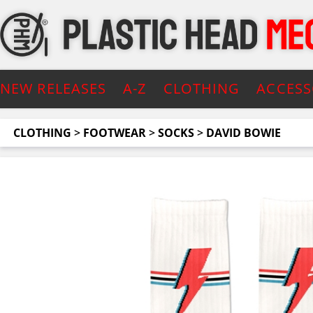
NEW RELEASES
A-Z
CLOTHING
ACCESS
CLOTHING
>
FOOTWEAR
>
SOCKS
>
DAVID BOWIE