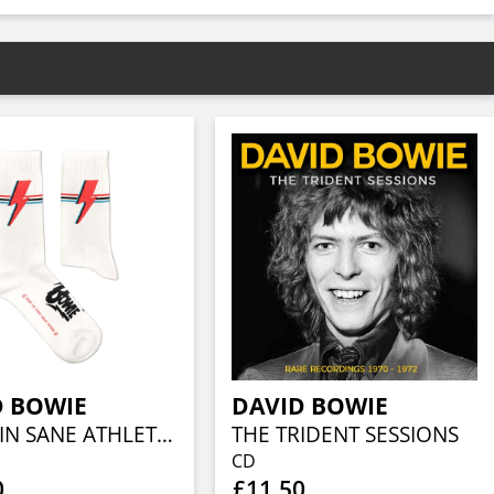
D BOWIE
DAVID BOWIE
ALADDIN SANE ATHLETIC (EU 41-46/UK 7½-11½/US 8-12)
THE TRIDENT SESSIONS
CD
0
£11.50