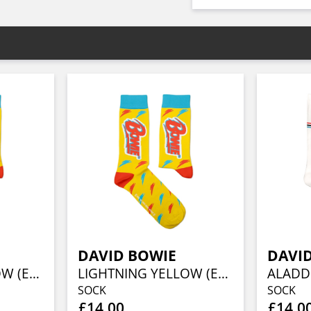
DAVID BOWIE
DAVI
LIGHTNING YELLOW (EU 36-40/UK 4-7/US 4½-7½)
LIGHTNING YELLOW (EU 41-46/UK 7½-11½/US 8-12)
SOCK
SOCK
£14.00
£14.0