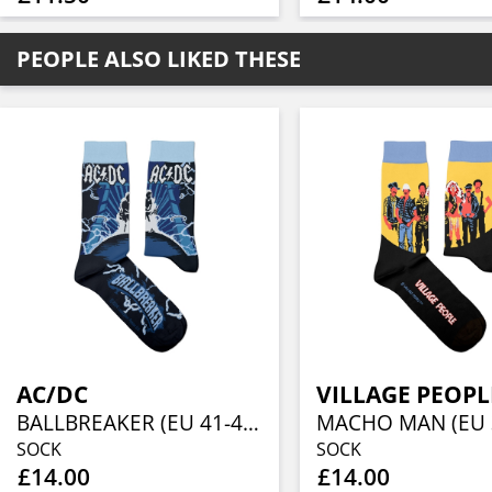
PEOPLE ALSO LIKED THESE
AC/DC
VILLAGE PEOPL
BALLBREAKER (EU 41-46/UK 7½-11½/US 8-12)
SOCK
SOCK
£14.00
£14.00