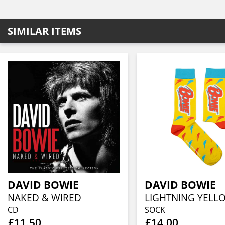
SIMILAR ITEMS
DAVID BOWIE
DAVID BOWIE
NAKED & WIRED
CD
SOCK
£11.50
£14.00