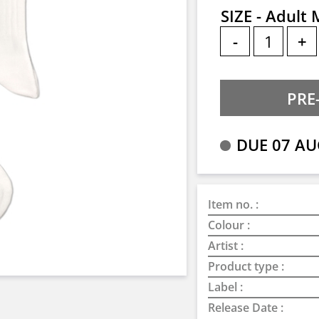
SIZE - Adult
-
+
DUE 07 AU
Item no. :
Colour :
Artist :
Product type :
Label :
Release Date :