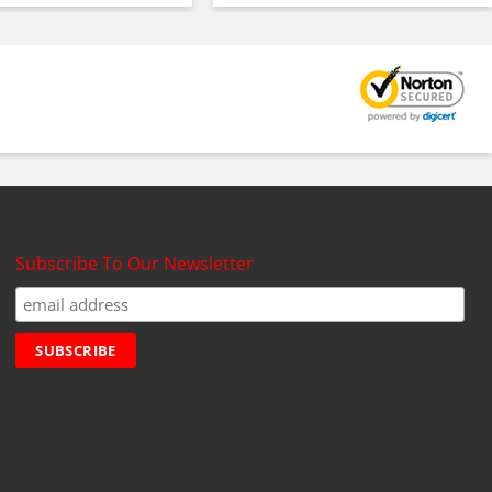
Subscribe To Our Newsletter