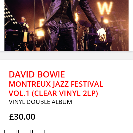
DAVID BOWIE
MONTREUX JAZZ FESTIVAL
VOL.1 (CLEAR VINYL 2LP)
VINYL DOUBLE ALBUM
£30.00