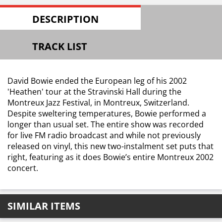
DESCRIPTION
TRACK LIST
David Bowie ended the European leg of his 2002
'Heathen' tour at the Stravinski Hall during the
Montreux Jazz Festival, in Montreux, Switzerland.
Despite sweltering temperatures, Bowie performed a
longer than usual set. The entire show was recorded
for live FM radio broadcast and while not previously
released on vinyl, this new two-instalment set puts that
right, featuring as it does Bowie’s entire Montreux 2002
concert.
SIMILAR ITEMS