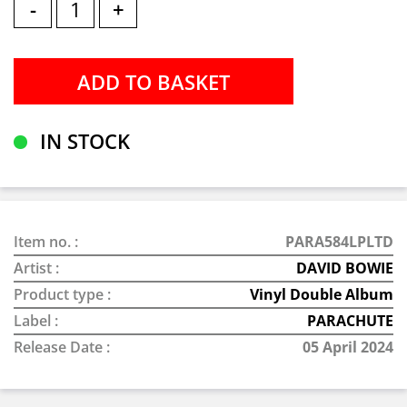
-
+
IN STOCK
Item no. :
PARA584LPLTD
Artist :
DAVID BOWIE
Product type :
Vinyl Double Album
Label :
PARACHUTE
Release Date :
05 April 2024