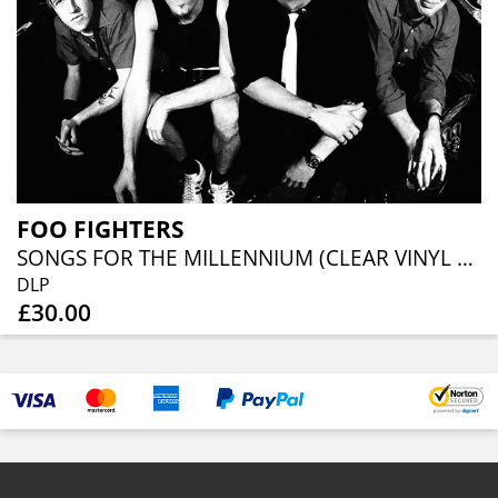
FOO FIGHTERS
SONGS FOR THE MILLENNIUM (CLEAR VINYL 2LP)
DLP
£30.00