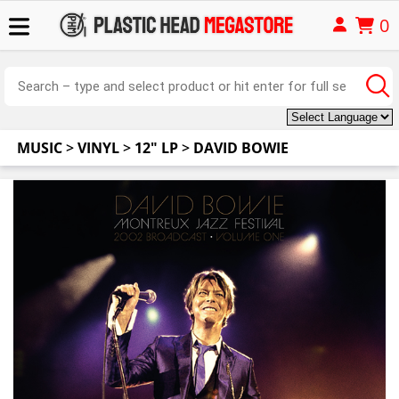
0
MUSIC
>
VINYL
>
12" LP
>
DAVID BOWIE