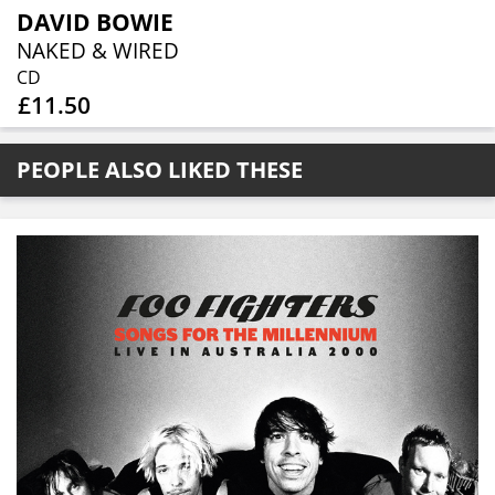
DAVID BOWIE
NAKED & WIRED
CD
£11.50
PEOPLE ALSO LIKED THESE