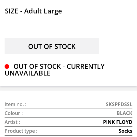
SIZE - Adult Large
OUT OF STOCK - CURRENTLY
UNAVAILABLE
Item no. :
SKSPFDSSL
Colour :
BLACK
Artist :
PINK FLOYD
Product type :
Socks