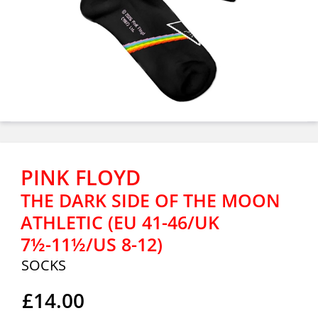
PINK FLOYD
THE DARK SIDE OF THE MOON
ATHLETIC (EU 41-46/UK
7½-11½/US 8-12)
SOCKS
£14.00