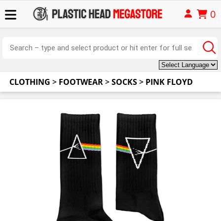
0
CLOTHING
>
FOOTWEAR
>
SOCKS
>
PINK FLOYD