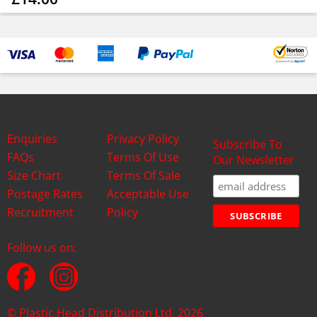
Enquiries
Privacy Policy
Subscribe To
FAQs
Terms Of Use
Our Newsletter
Size Chart
Terms Of Sale
Postage Rates
Acceptable Use
Recruitment
Policy
Follow us on:
© Plastic Head Distribution Ltd. 2026