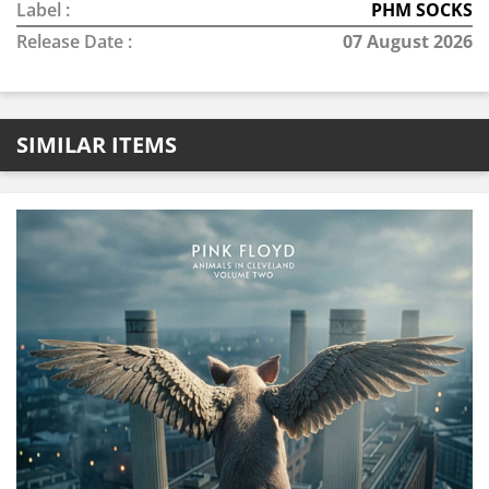
Label :
PHM SOCKS
Release Date :
07 August 2026
SIMILAR ITEMS