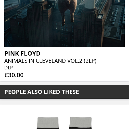
PINK FLOYD
ANIMALS IN CLEVELAND VOL.2 (2LP)
DLP
£30.00
PEOPLE ALSO LIKED THESE