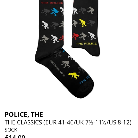
POLICE, THE
THE CLASSICS (EUR 41-46/UK 7½-11½/US 8-12)
SOCK
£14.00