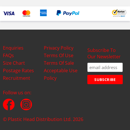
Enquiries
Privacy Policy
Subscribe To
FAQs
Terms Of Use
Our Newsletter
Size Chart
Terms Of Sale
Postage Rates
Acceptable Use
Recruitment
Policy
Follow us on:
© Plastic Head Distribution Ltd. 2026