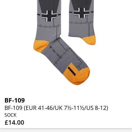
BF-109
BF-109 (EUR 41-46/UK 7½-11½/US 8-12)
SOCK
£14.00