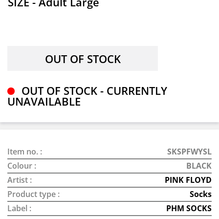
SIZE - Adult Large
OUT OF STOCK - CURRENTLY
UNAVAILABLE
Item no. :
SKSPFWYSL
Colour :
BLACK
Artist :
PINK FLOYD
Product type :
Socks
Label :
PHM SOCKS