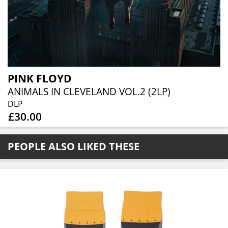
PINK FLOYD
ANIMALS IN CLEVELAND VOL.2 (2LP)
DLP
£30.00
PEOPLE ALSO LIKED THESE