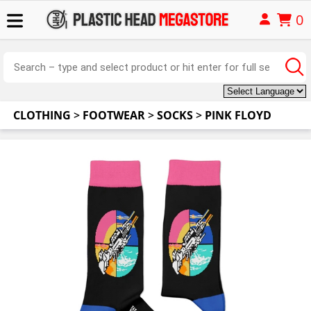
0
CLOTHING
>
FOOTWEAR
>
SOCKS
>
PINK FLOYD