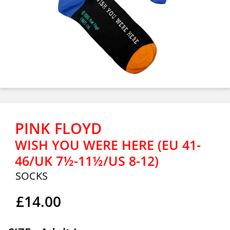
PINK FLOYD
WISH YOU WERE HERE (EU 41-
46/UK 7½-11½/US 8-12)
SOCKS
£14.00