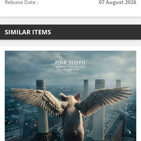
Release Date :
07 August 2026
SIMILAR ITEMS