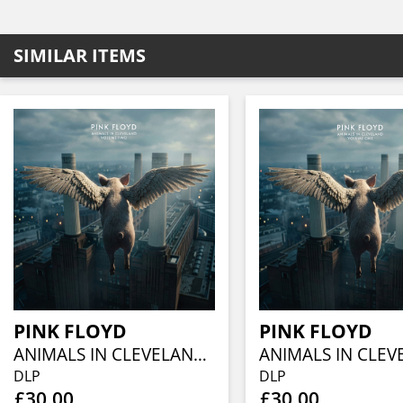
SIMILAR ITEMS
PINK FLOYD
PINK FLOYD
ANIMALS IN CLEVELAND VOL.2 (2LP)
DLP
DLP
£30.00
£30.00