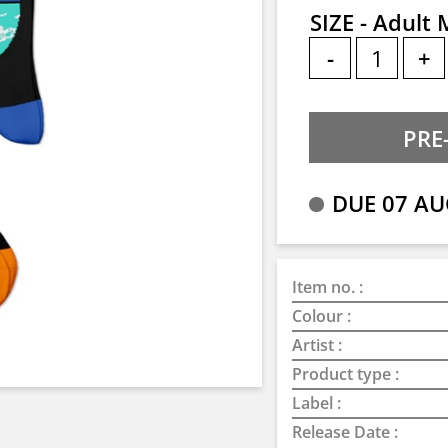
SIZE - Adult
-
+
DUE 07 AU
Item no. :
Colour :
Artist :
Product type :
Label :
Release Date :