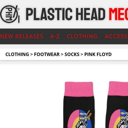
NEW RELEASES
A-Z
CLOTHING
ACCESS
CLOTHING
>
FOOTWEAR
>
SOCKS
>
PINK FLOYD