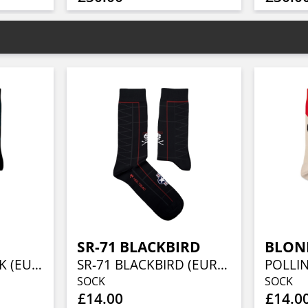
SR-71 BLACKBIRD
BLON
FEAR OF THE DARK (EU 36-40/UK 4-7/US 4½-7½)
SR-71 BLACKBIRD (EUR 41-46/UK 7½-11½/US 8-12)
SOCK
SOCK
£14.00
£14.0