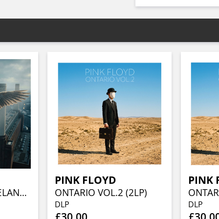
PINK FLOYD
PINK 
ANIMALS IN CLEVELAND VOL.1 (2LP)
ONTARIO VOL.2 (2LP)
ONTARI
DLP
DLP
£30.00
£30.0