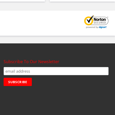
Subscribe To Our Newsletter