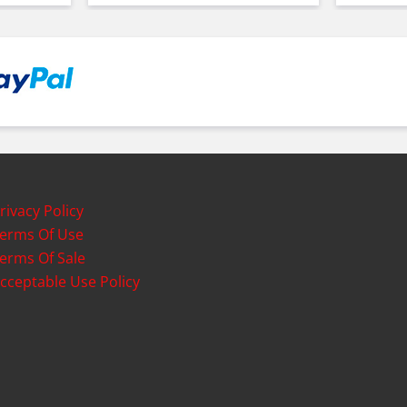
rivacy Policy
erms Of Use
erms Of Sale
cceptable Use Policy