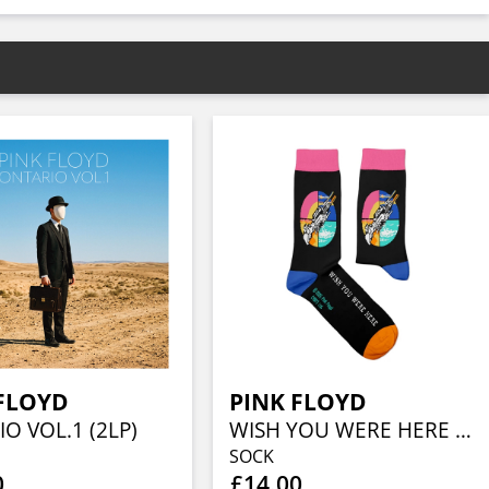
FLOYD
PINK FLOYD
O VOL.1 (2LP)
WISH YOU WERE HERE (EU 41-46/UK 7½-11½/US 8-12)
SOCK
0
£14.00