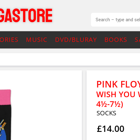
ORIES
MUSIC
DVD/BLURAY
BOOKS
S
PINK FLO
WISH YOU W
4½-7½)
SOCKS
£14.00