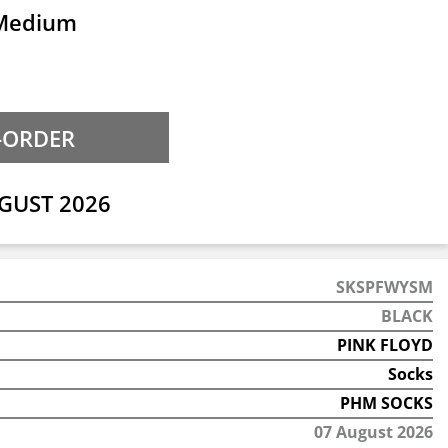
 Medium
GUST 2026
SKSPFWYSM
BLACK
PINK FLOYD
Socks
PHM SOCKS
07 August 2026