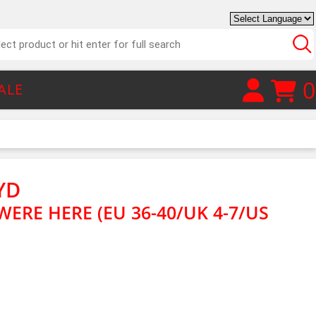
0
ALE
YD
ERE HERE (EU 36-40/UK 4-7/US