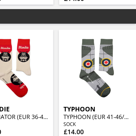
DIE
TYPHOON
POLLINATOR (EUR 36-40/UK 4-7/US 4½-7½)
TYPHOON (EUR 41-46/UK 7½-11½/US 8-12)
SOCK
0
£14.00