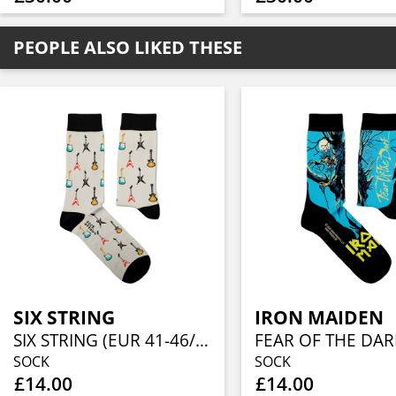
PEOPLE ALSO LIKED THESE
SIX STRING
IRON MAIDEN
SIX STRING (EUR 41-46/UK 7½-11½/US 8-12)
SOCK
SOCK
£14.00
£14.00