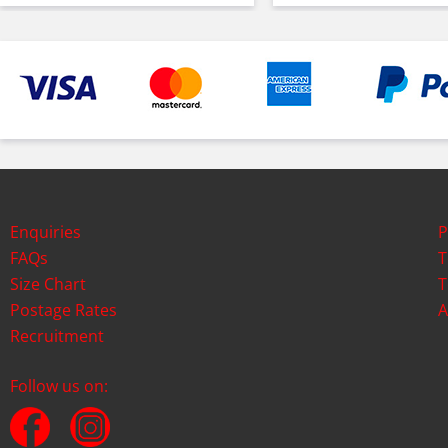
Enquiries
P
FAQs
T
Size Chart
T
Postage Rates
A
Recruitment
Follow us on: