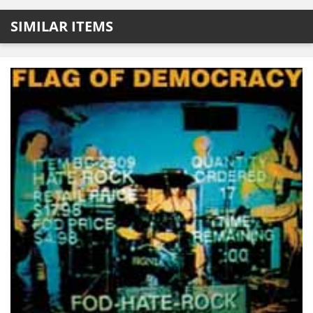
SIMILAR ITEMS