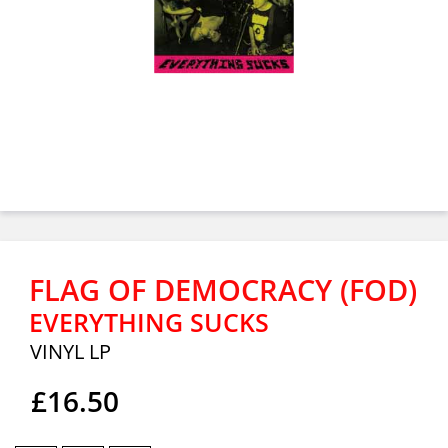
FLAG OF DEMOCRACY (FOD)
EVERYTHING SUCKS
VINYL LP
£16.50