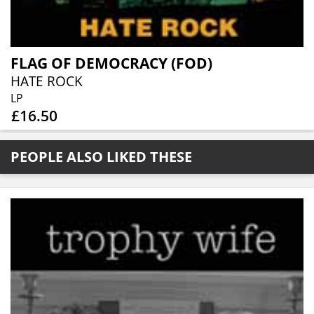
FLAG OF DEMOCRACY (FOD)
HATE ROCK
LP
£16.50
PEOPLE ALSO LIKED THESE