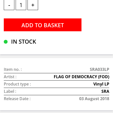
-
+
IN STOCK
Item no. :
SRA033LP
Artist :
FLAG OF DEMOCRACY (FOD)
Product type :
Vinyl LP
Label :
SRA
Release Date :
03 August 2018