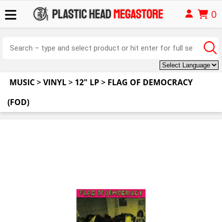
0
MUSIC
>
VINYL
>
12" LP
>
FLAG OF DEMOCRACY
(FOD)