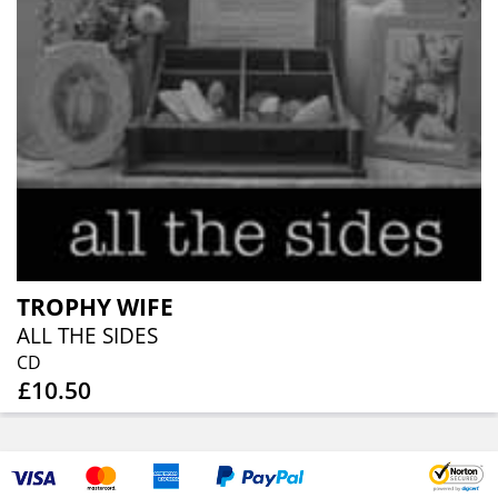
TROPHY WIFE
ALL THE SIDES
CD
£10.50