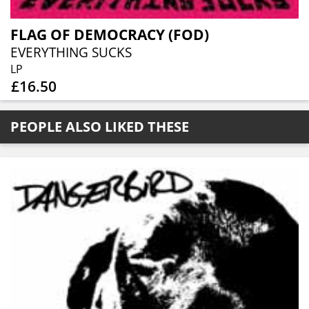
FLAG OF DEMOCRACY (FOD)
EVERYTHING SUCKS
LP
£16.50
PEOPLE ALSO LIKED THESE