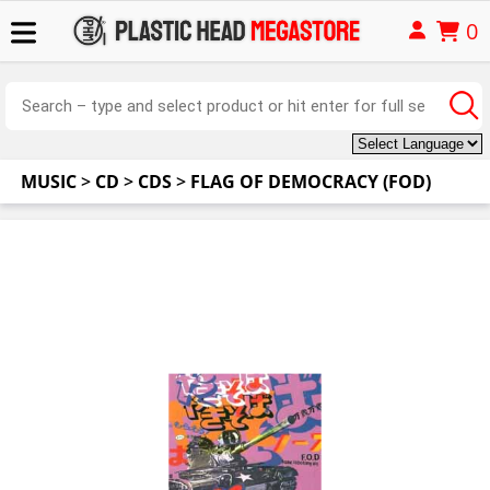
0
MUSIC
>
CD
>
CDS
>
FLAG OF DEMOCRACY (FOD)