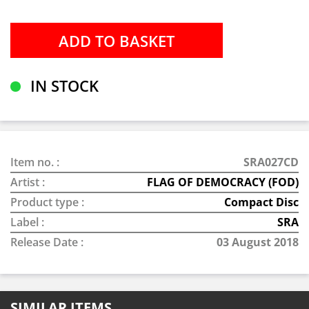
IN STOCK
Item no. :
SRA027CD
Artist :
FLAG OF DEMOCRACY (FOD)
Product type :
Compact Disc
Label :
SRA
Release Date :
03 August 2018
SIMILAR ITEMS