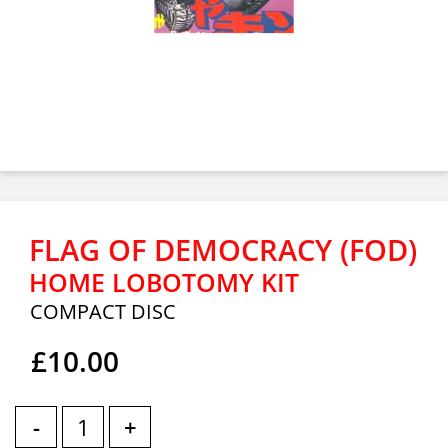
FLAG OF DEMOCRACY (FOD)
HOME LOBOTOMY KIT
COMPACT DISC
£10.00
-
+