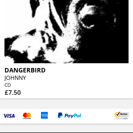
DANGERBIRD
JOHNNY
CD
£7.50