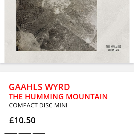
GAAHLS WYRD
THE HUMMING MOUNTAIN
COMPACT DISC MINI
£10.50