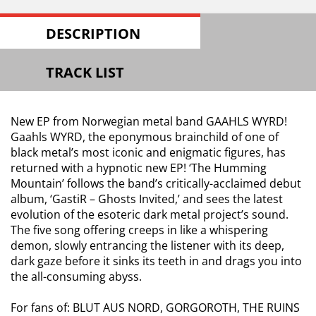
DESCRIPTION
TRACK LIST
New EP from Norwegian metal band GAAHLS WYRD!
Gaahls WYRD, the eponymous brainchild of one of
black metal’s most iconic and enigmatic figures, has
returned with a hypnotic new EP! ‘The Humming
Mountain’ follows the band’s critically-acclaimed debut
album, ‘GastiR – Ghosts Invited,’ and sees the latest
evolution of the esoteric dark metal project’s sound.
The five song offering creeps in like a whispering
demon, slowly entrancing the listener with its deep,
dark gaze before it sinks its teeth in and drags you into
the all-consuming abyss.
For fans of: BLUT AUS NORD, GORGOROTH, THE RUINS