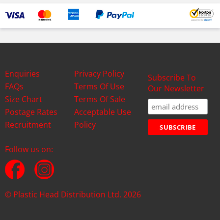
Enquiries
Privacy Policy
Subscribe To
FAQs
Terms Of Use
Our Newsletter
Size Chart
Terms Of Sale
Postage Rates
Acceptable Use
Recruitment
Policy
Follow us on:
© Plastic Head Distribution Ltd. 2026