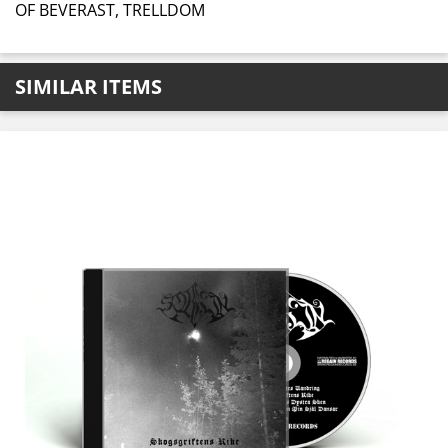
OF BEVERAST, TRELLDOM
SIMILAR ITEMS