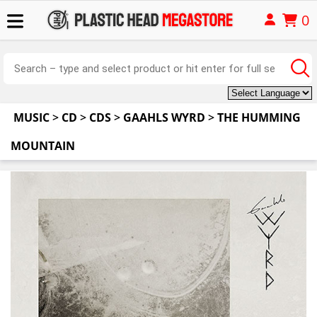
0
MUSIC
>
CD
>
CDS
>
GAAHLS WYRD
>
THE HUMMING
MOUNTAIN