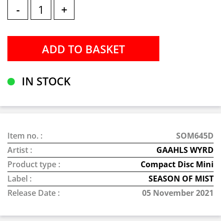
-
+
IN STOCK
Item no. :
SOM645D
Artist :
GAAHLS WYRD
Product type :
Compact Disc Mini
Label :
SEASON OF MIST
Release Date :
05 November 2021