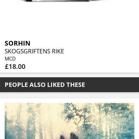
SORHIN
SKOGSGRIFTENS RIKE
MCD
£18.00
PEOPLE ALSO LIKED THESE