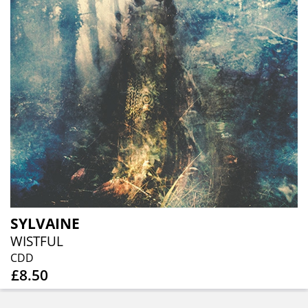
SYLVAINE
WISTFUL
CDD
£8.50