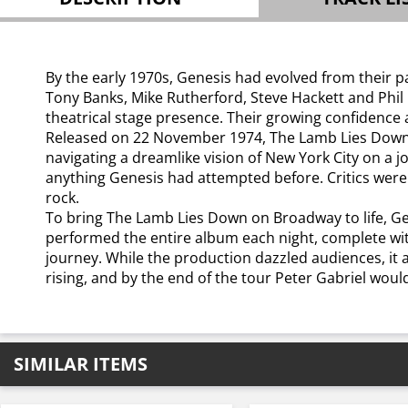
By the early 1970s, Genesis had evolved from their p
Tony Banks, Mike Rutherford, Steve Hackett and Phil C
theatrical stage presence. Their growing confidence 
Released on 22 November 1974, The Lamb Lies Down o
navigating a dreamlike vision of New York City on a 
anything Genesis had attempted before. Critics were 
rock.
To bring The Lamb Lies Down on Broadway to life, G
performed the entire album each night, complete with
journey. While the production dazzled audiences, it 
rising, and by the end of the tour Peter Gabriel woul
SIMILAR ITEMS