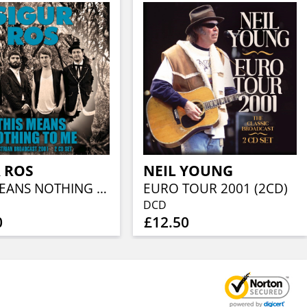
 ROS
NEIL YOUNG
THIS MEANS NOTHING TO ME (2CD)
EURO TOUR 2001 (2CD)
DCD
0
£12.50