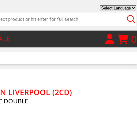
0
ALE
N LIVERPOOL (2CD)
C DOUBLE