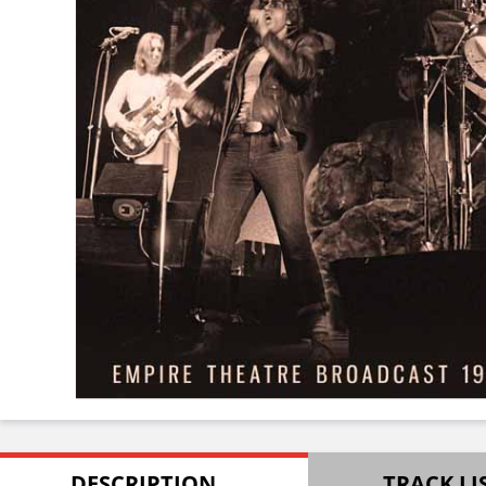
DESCRIPTION
TRACK LI