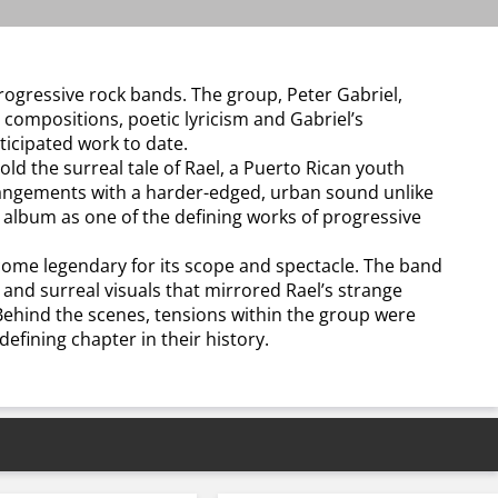
rogressive rock bands. The group, Peter Gabriel,
e compositions, poetic lyricism and Gabriel’s
ticipated work to date.
 the surreal tale of Rael, a Puerto Rican youth
arrangements with a harder-edged, urban sound unlike
 album as one of the defining works of progressive
ome legendary for its scope and spectacle. The band
and surreal visuals that mirrored Rael’s strange
 Behind the scenes, tensions within the group were
efining chapter in their history.