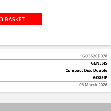
GOSS2CD078
GENESIS
Compact Disc Double
GOSSIP
06 March 2026