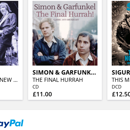
S
SIMON & GARFUNKEL
SIGUR
PROS & CONS OF NEW YORK
THE FINAL HURRAH
CD
DCD
£11.00
£12.5