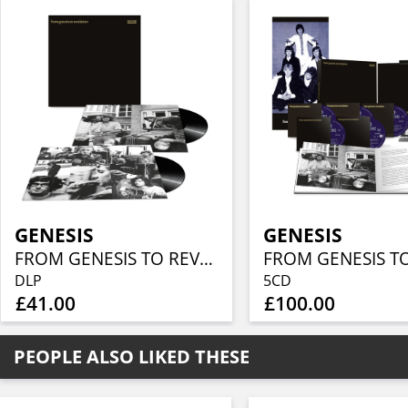
GENESIS
GENESIS
FROM GENESIS TO REVELATION (REMIXED AND REMASTERED DOUBLE VINYL EDITION)
DLP
5CD
£41.00
£100.00
PEOPLE ALSO LIKED THESE