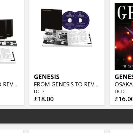
GENESIS
GENE
FROM GENESIS TO REVELATION (REMIXED AND REMASTERED 4CD/BLU-RAY BOX SET)
FROM GENESIS TO REVELATION (REMIXED AND REMASTERED 2CD EDITION)
OSAKA
DCD
DCD
£18.00
£16.0