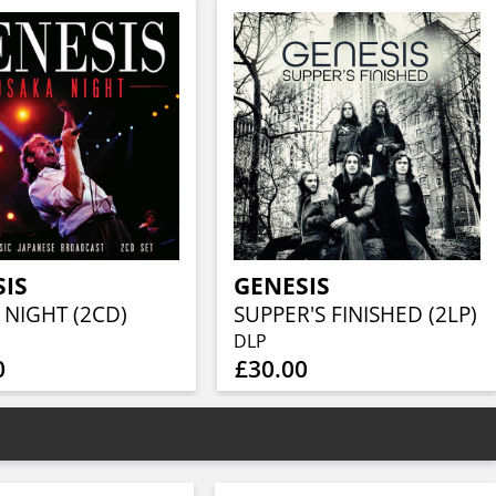
SIS
GENESIS
 NIGHT (2CD)
SUPPER'S FINISHED (2LP)
DLP
0
£30.00