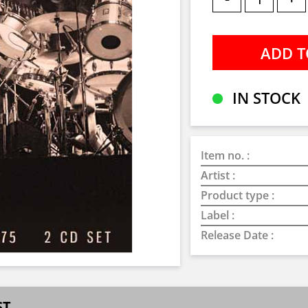
IN STOCK
Item no. :
Artist :
Product type :
Label :
Release Date :
ST