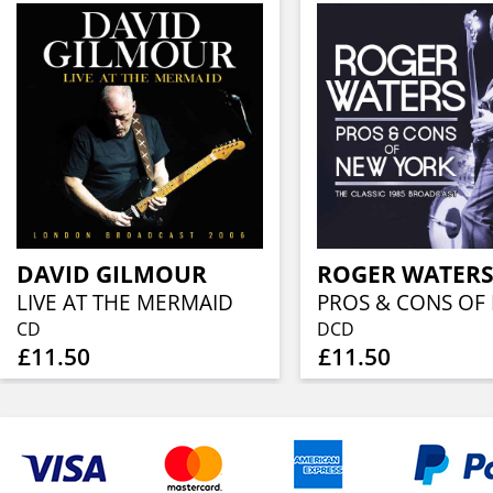
DAVID GILMOUR
ROGER WATER
LIVE AT THE MERMAID
CD
DCD
£11.50
£11.50