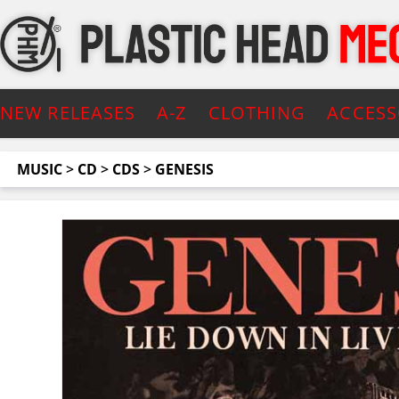
NEW RELEASES
A-Z
CLOTHING
ACCESS
MUSIC
>
CD
>
CDS
>
GENESIS