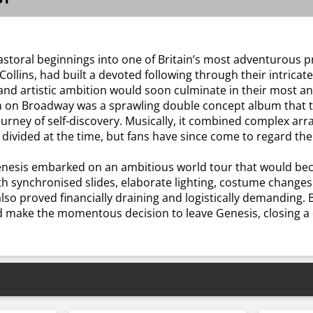
astoral beginnings into one of Britain’s most adventurous p
ollins, had built a devoted following through their intricat
and artistic ambition would soon culminate in their most an
n Broadway was a sprawling double concept album that told
journey of self-discovery. Musically, it combined complex 
divided at the time, but fans have since come to regard the
enesis embarked on an ambitious world tour that would bec
 synchronised slides, elaborate lighting, costume changes 
also proved financially draining and logistically demanding.
d make the momentous decision to leave Genesis, closing a d