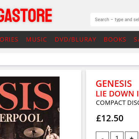
ORIES
MUSIC
DVD/BLURAY
BOOKS
S
GENESIS
LIE DOWN I
COMPACT DIS
£12.50
-
+