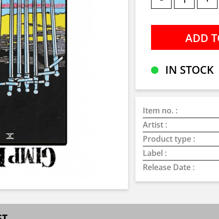
IN STOCK
Item no. :
Artist :
Product type :
Label :
Release Date :
ST