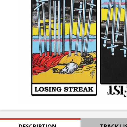
DESCRIPTION
TRACK LI