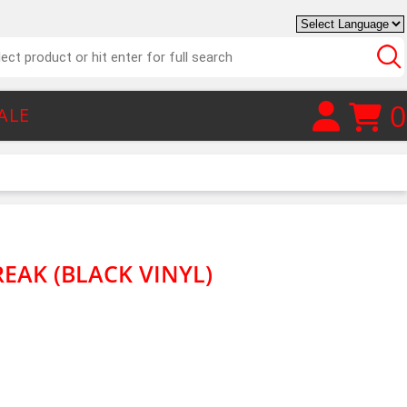
0
ALE
EAK (BLACK VINYL)