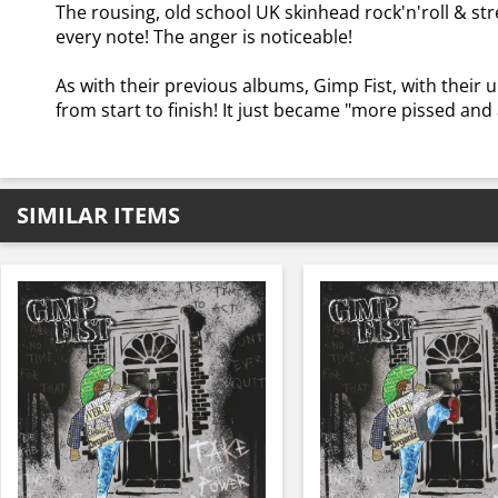
The rousing, old school UK skinhead rock'n'roll & st
every note! The anger is noticeable!
As with their previous albums, Gimp Fist, with their u
from start to finish! It just became "more pissed and 
SIMILAR ITEMS