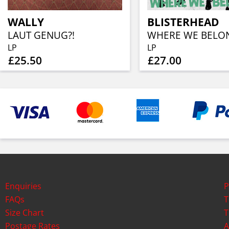
WALLY
BLISTERHEAD
LAUT GENUG?!
LP
LP
£25.50
£27.00
Enquiries
P
FAQs
T
Size Chart
T
Postage Rates
A