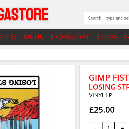
ORIES
MUSIC
DVD/BLURAY
BOOKS
S
GIMP FIST
LOSING STR
VINYL LP
£25.00
-
+