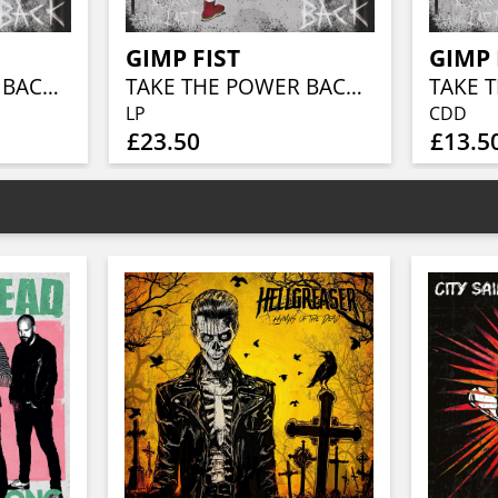
GIMP FIST
GIMP 
TAKE THE POWER BACK (YELLOW-BLACK ATOMIC VINYL)
TAKE THE POWER BACK (BLACK VINYL)
TAKE 
LP
CDD
£23.50
£13.5