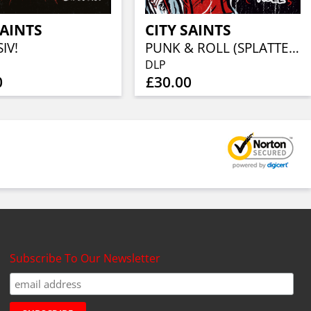
SAINTS
CITY SAINTS
IV!
PUNK & ROLL (SPLATTER ON BABYBLUE VINYL 2LP)
DLP
0
£30.00
Subscribe To Our Newsletter