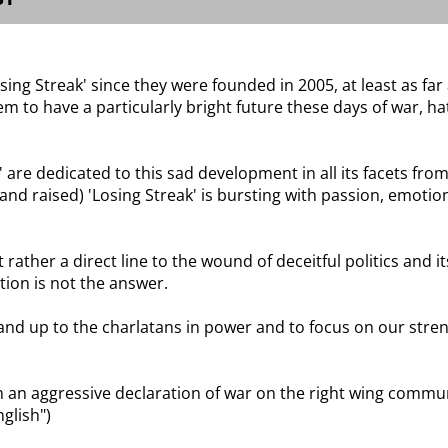
osing Streak' since they were founded in 2005, at least as fa
 to have a particularly bright future these days of war, hat
are dedicated to this sad development in all its facets from
and raised) 'Losing Streak' is bursting with passion, emotion
rather a direct line to the wound of deceitful politics and 
tion is not the answer.
and up to the charlatans in power and to focus on our strengt
 an aggressive declaration of war on the right wing communi
nglish")