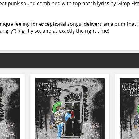
reet punk sound combined with top notch lyrics by Gimp Fis
nique feeling for exceptional songs, delivers an album that is
angry"! Rightly so, and at exactly the right time!