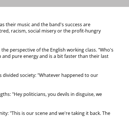
r as their music and the band's success are
red, racism, social misery or the profit-hungry
 the perspective of the English working class. "Who's
 and pure energy and is a bit faster than their last
its divided society: "Whatever happened to our
hs: "Hey politicians, you devils in disguise, we
ty: "This is our scene and we're taking it back. The