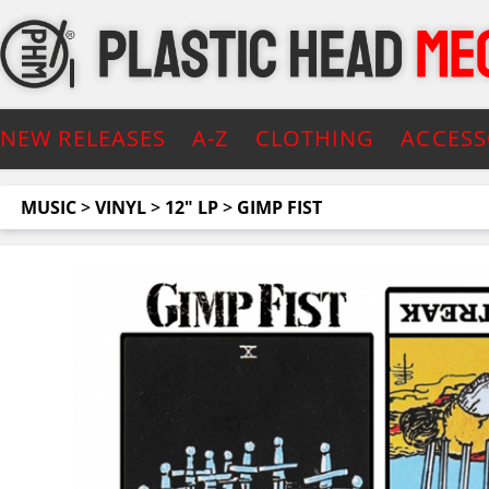
NEW RELEASES
A-Z
CLOTHING
ACCESS
MUSIC
>
VINYL
>
12" LP
>
GIMP FIST