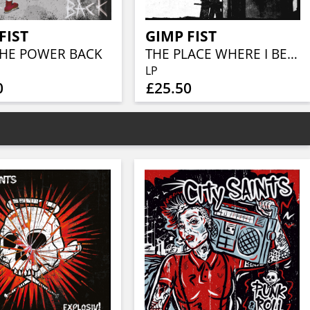
FIST
GIMP FIST
THE POWER BACK
THE PLACE WHERE I BELONG (MILKY W/ BLACK SPLATTER VINYL)
LP
0
£25.50