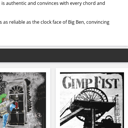
t is authentic and convinces with every chord and
 as reliable as the clock face of Big Ben, convincing