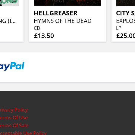
HELLGREASER
CITY 
WHERE WE BELONG (INDIE SHOP EXCLUSIVE PINK/WHITE/BLACK SWIRL VINYL)
HYMNS OF THE DEAD
EXPLOS
CD
LP
£13.50
£25.0
rivacy Policy
erms Of Use
erms Of Sale
cceptable Use Policy