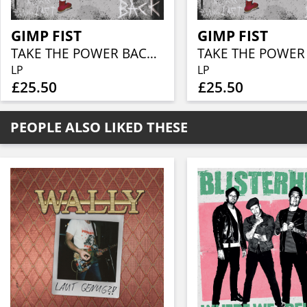
GIMP FIST
GIMP FIST
TAKE THE POWER BACK (INDIE STORE EXCLUSIVE YELLOW-RED ATOMIC VINYL)
LP
LP
£25.50
£25.50
PEOPLE ALSO LIKED THESE