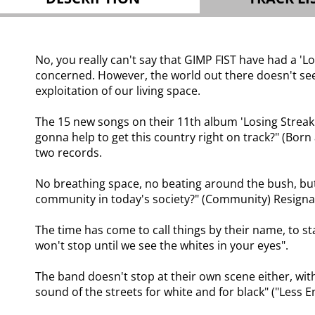
No, you really can't say that GIMP FIST have had a 'L
concerned. However, the world out there doesn't seem
exploitation of our living space.
The 15 new songs on their 11th album 'Losing Streak' 
gonna help to get this country right on track?" (Born 
two records.
No breathing space, no beating around the bush, but 
community in today's society?" (Community) Resigna
The time has come to call things by their name, to st
won't stop until we see the whites in your eyes".
The band doesn't stop at their own scene either, with
sound of the streets for white and for black" ("Less E