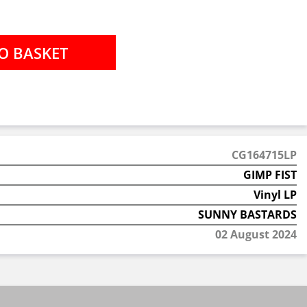
CG164715LP
GIMP FIST
Vinyl LP
SUNNY BASTARDS
02 August 2024