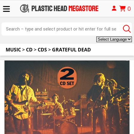
0
MUSIC
>
CD
>
CDS
>
GRATEFUL DEAD