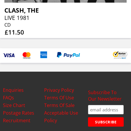
CLASH, THE
LIVE 1981
CD
£11.50
Enquiries
Privacy Policy
Subscribe To
FAQs
Terms Of Use
Our Newsletter
Size Chart
Terms Of Sale
Postage Rates
Acceptable Use
Recruitment
Policy