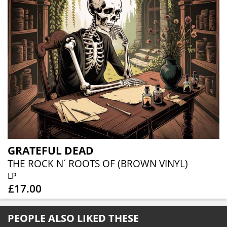
GRATEFUL DEAD
THE ROCK N´ ROOTS OF (BROWN VINYL)
LP
£17.00
PEOPLE ALSO LIKED THESE