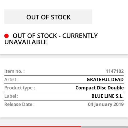
OUT OF STOCK - CURRENTLY
UNAVAILABLE
Item no. :
1147102
Artist :
GRATEFUL DEAD
Product type :
Compact Disc Double
Label :
BLUE LINE S.L.
Release Date :
04 January 2019