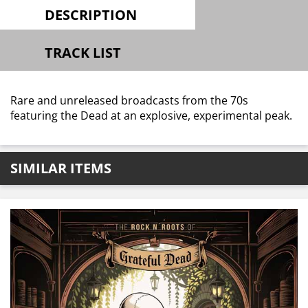
DESCRIPTION
TRACK LIST
Rare and unreleased broadcasts from the 70s
featuring the Dead at an explosive, experimental peak.
SIMILAR ITEMS