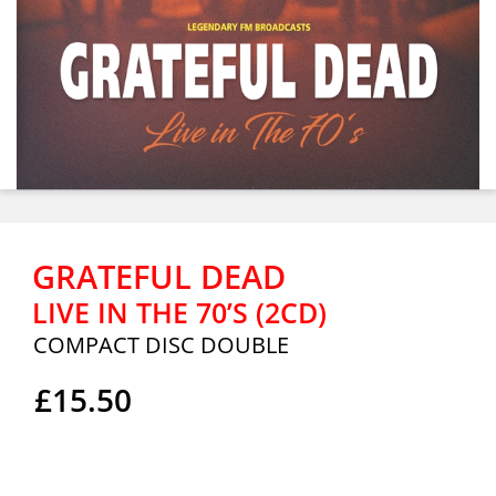
GRATEFUL DEAD
LIVE IN THE 70’S (2CD)
COMPACT DISC DOUBLE
£15.50