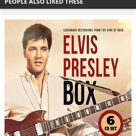
PEOPLE ALSO LIKED THESE