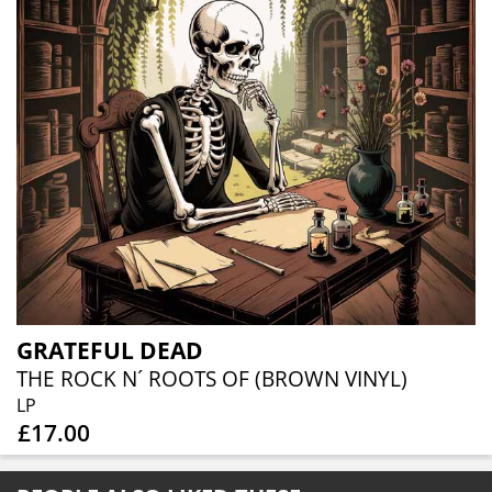
GRATEFUL DEAD
THE ROCK N´ ROOTS OF (BROWN VINYL)
LP
£17.00