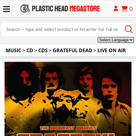
0
MUSIC
>
CD
>
CDS
>
GRATEFUL DEAD
>
LIVE ON AIR