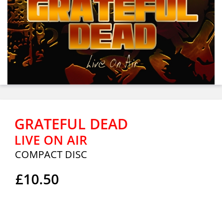
GRATEFUL DEAD
LIVE ON AIR
COMPACT DISC
£10.50