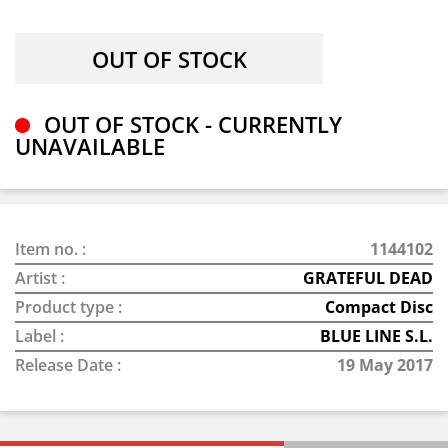
OUT OF STOCK - CURRENTLY
UNAVAILABLE
Item no. :
1144102
Artist :
GRATEFUL DEAD
Product type :
Compact Disc
Label :
BLUE LINE S.L.
Release Date :
19 May 2017