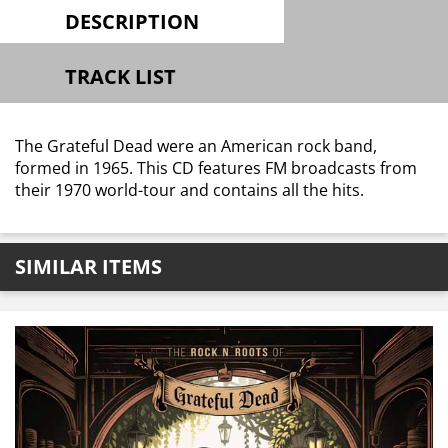
DESCRIPTION
TRACK LIST
The Grateful Dead were an American rock band,
formed in 1965. This CD features FM broadcasts from
their 1970 world-tour and contains all the hits.
SIMILAR ITEMS