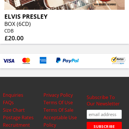
ELVIS PRESLEY
BOX (6CD)
CDB
£20.00
Enquiries
Privacy Policy
Subscribe To
FAQs
Terms Of Use
Our Newsletter
Size Chart
Terms Of Sale
Postage Rates
Acceptable Use
Recruitment
Policy