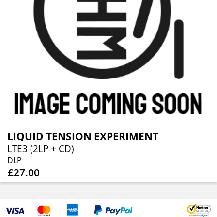
LIQUID TENSION EXPERIMENT
LTE3 (2LP + CD)
DLP
£27.00