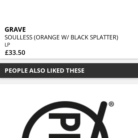
GRAVE
SOULLESS (ORANGE W/ BLACK SPLATTER)
LP
£33.50
PEOPLE ALSO LIKED THESE