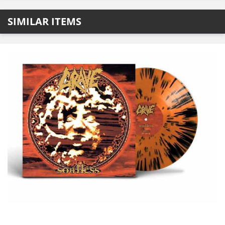
SIMILAR ITEMS