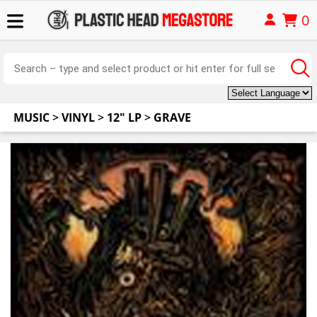
0
MUSIC
>
VINYL
>
12" LP
>
GRAVE