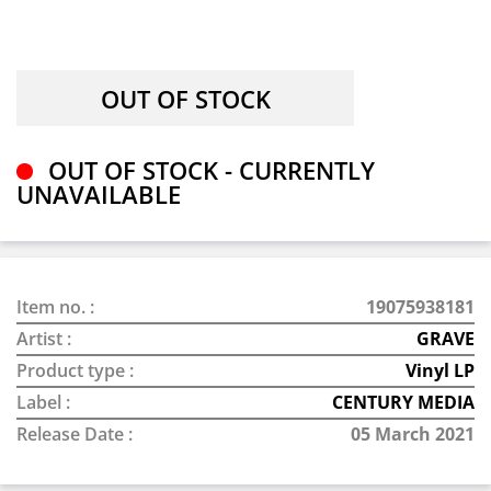
OUT OF STOCK - CURRENTLY
UNAVAILABLE
Item no. :
19075938181
Artist :
GRAVE
Product type :
Vinyl LP
Label :
CENTURY MEDIA
Release Date :
05 March 2021