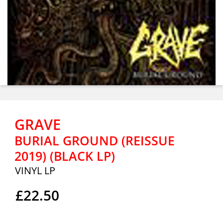
GRAVE
BURIAL GROUND (REISSUE
2019) (BLACK LP)
VINYL LP
£22.50