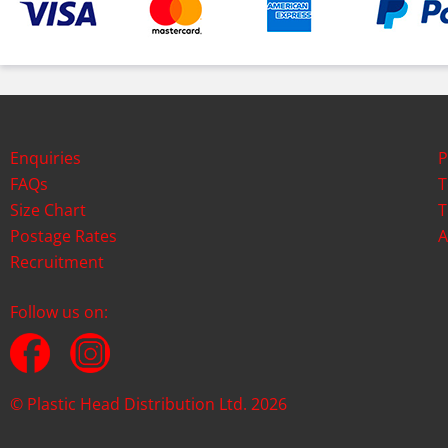
Enquiries
P
FAQs
T
Size Chart
T
Postage Rates
A
Recruitment
Follow us on:
© Plastic Head Distribution Ltd. 2026