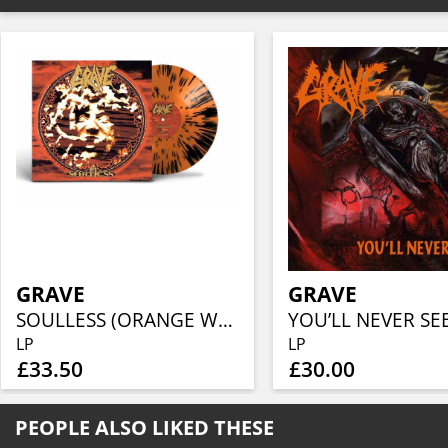
GRAVE
GRAVE
SOULLESS (ORANGE W/ BLACK SPLATTER)
YOU’LL NEVER SE
LP
LP
£33.50
£30.00
PEOPLE ALSO LIKED THESE