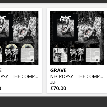
E
GRAVE
NECROPSY - THE COMPLETE DEMO RECORDINGS 1986-1991 (BONE / BLACK SPLATTER 3LP)
NECROPSY - THE COMPLETE DEMO RECORDINGS 1986-1991 (3LP)
3LP
0
£70.00