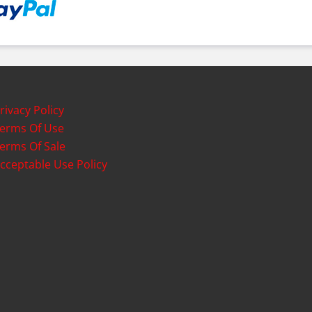
rivacy Policy
erms Of Use
erms Of Sale
cceptable Use Policy