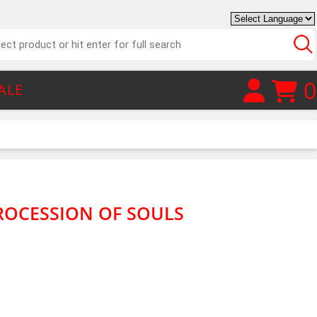
0
ALE
ROCESSION OF SOULS