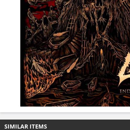
SIMILAR ITEMS