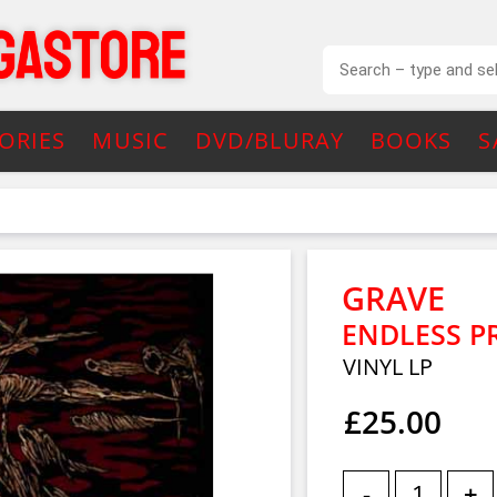
ORIES
MUSIC
DVD/BLURAY
BOOKS
S
GRAVE
ENDLESS P
VINYL LP
£25.00
-
+