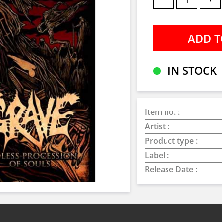
IN STOCK
Item no. :
Artist :
Product type :
Label :
Release Date :