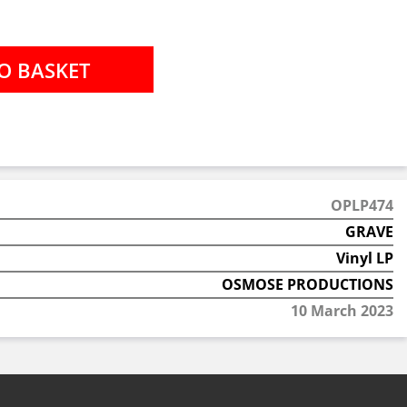
OPLP474
GRAVE
Vinyl LP
OSMOSE PRODUCTIONS
10 March 2023