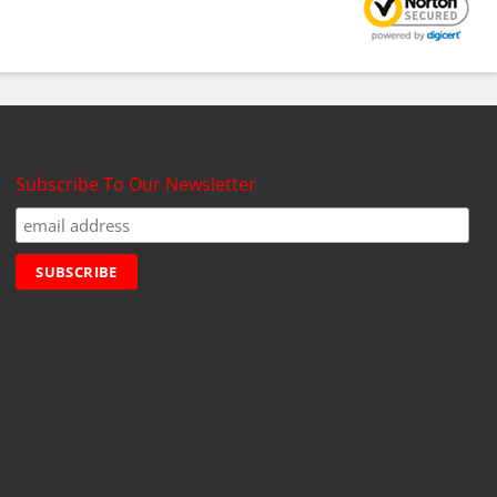
Subscribe To Our Newsletter