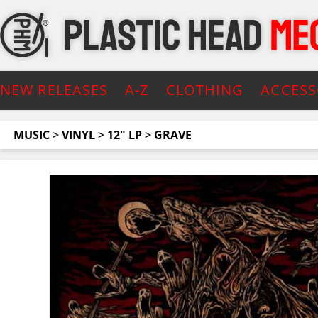
NEW RELEASES
A-Z
CLOTHING
ACCESS
MUSIC
>
VINYL
>
12" LP
>
GRAVE