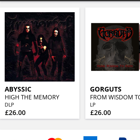
ABYSSIC
GORGUTS
HIGH THE MEMORY
DLP
LP
£26.00
£26.00