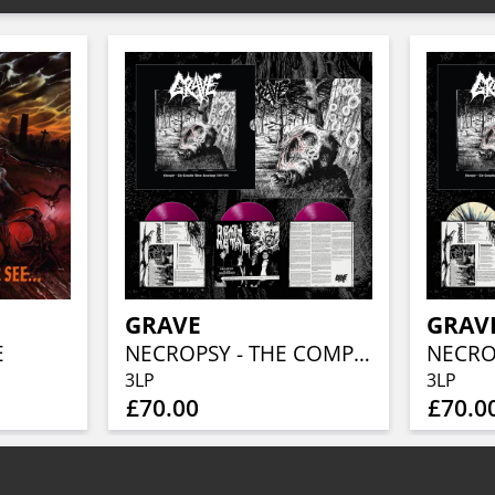
GRAVE
GRAV
E
NECROPSY - THE COMPLETE DEMO RECORDINGS 1986-1991 (TRANSPARENT PURPLE 3LP)
3LP
3LP
£70.00
£70.0