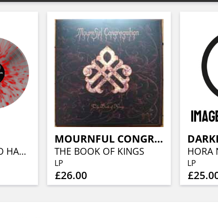
MOURNFUL CONGREGATION
FROM WISDOM TO HATE (RE-ISSUE) (GREY W/ BLOODRED SPLATTER VINYL)
THE BOOK OF KINGS
LP
LP
£26.00
£25.0