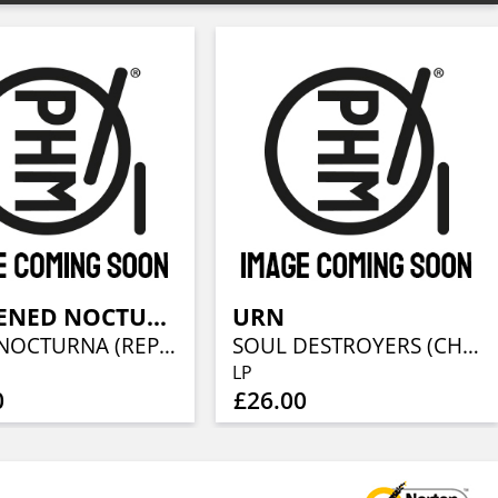
DARKENED NOCTURN SLAUGHTERCULT
URN
HORA NOCTURNA (REPRINT) (GALAXY VINYL)
SOUL DESTROYERS (CHERRY VINYL)
LP
0
£26.00